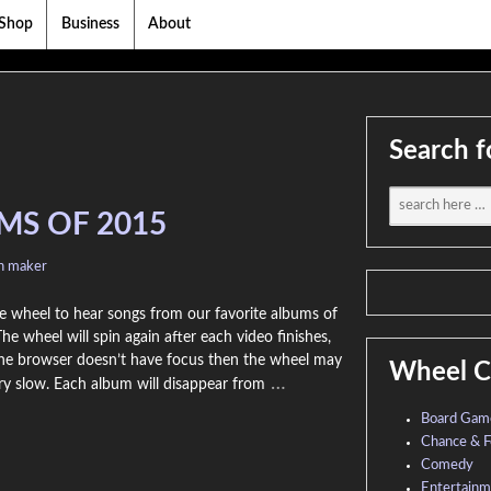
Shop
Business
About
Search f
MS OF 2015
on maker
e wheel to hear songs from our favorite albums of
he wheel will spin again after each video finishes,
the browser doesn’t have focus then the wheel may
Wheel C
…
ry slow. Each album will disappear from
Board Gam
Chance & F
Comedy
Entertain