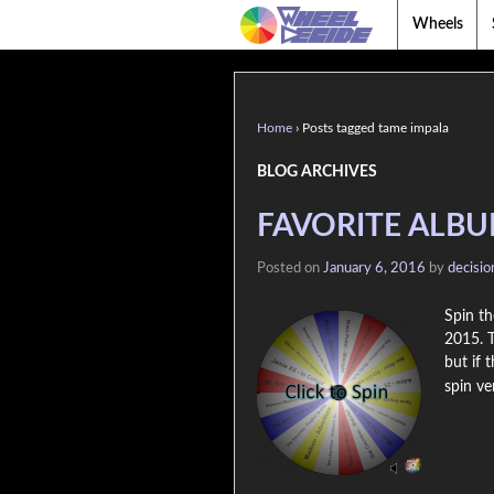
Wheels
Home
›
Posts tagged tame impala
BLOG ARCHIVES
FAVORITE ALBU
Posted on
January 6, 2016
by
decisi
Spin th
2015. T
but if 
spin ve