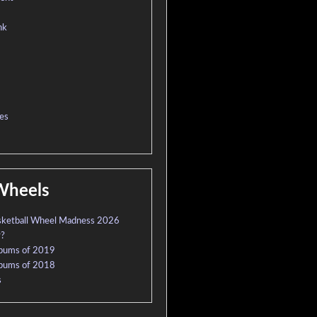
nk
es
Wheels
sketball Wheel Madness 2026
r?
lbums of 2019
lbums of 2018
s