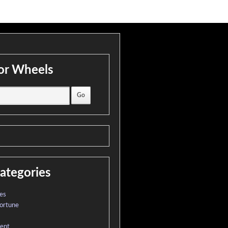
or Wheels
ategories
es
ortune
ment