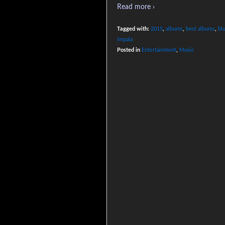
Read more ›
Tagged with:
2015
,
albums
,
best albums
,
bl
impala
Posted in
Entertainment
,
Music