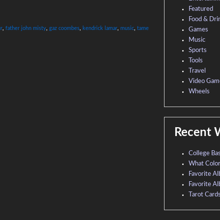
Featured
Food & Dri
ur
,
father john misty
,
gaz coombes
,
kendrick lamar
,
music
,
tame
Games
Music
Sports
Tools
Travel
Video Gam
Wheels
Recent 
College Ba
What Colo
Favorite A
Favorite A
Tarot Card