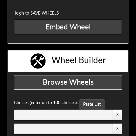
login to SAVE WHEELS
Wheel Builder
Choices (enter up to 100 choices):
Paste List