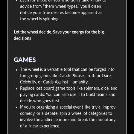
Even for those of you who don’t take kindly to
advice from “them wheel types,” you’ll often
notice your true desires become apparent as
the wheel is spinning.
Let the wheel decide. Save your energy for the big
decisions
GAMES
The wheel is a versatile tool that can be forged into
fun group games like Catch Phrase, Truth or Dare,
Celebrity, or Cards Against Humanity.
Replace lost board game tools like spinners, dice, and
playing cards. You can also use it to build teams and
decide who goes first.
If you’re organizing a special event like trivia, improv
comedy, or a debate, spin a wheel of categories to
involve the audience more and break the monotony
of a linear experience.