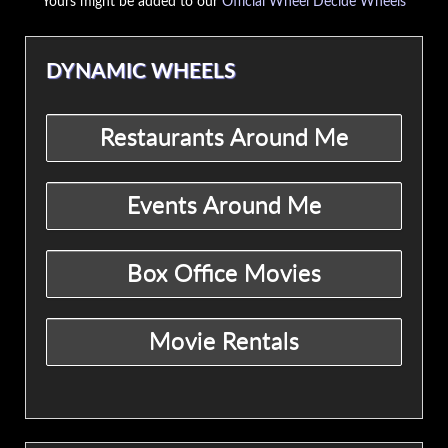
Yours might be added to our
Official Wheel Decide Wheels
DYNAMIC WHEELS