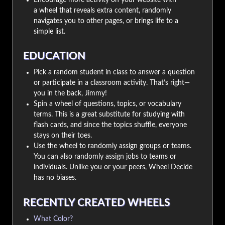
a wheel that reveals extra content, randomly
navigates you to other pages, or brings life to a
simple list.
EDUCATION
Pick a random student in class to answer a question
or participate in a classroom activity. That’s right—
you in the back, Jimmy!
Spin a wheel of questions, topics, or vocabulary
terms. This is a great substitute for studying with
flash cards, and since the topics shuffle, everyone
stays on their toes.
Use the wheel to randomly assign groups or teams.
You can also randomly assign jobs to teams or
individuals. Unlike you or your peers, Wheel Decide
has no biases.
RECENTLY CREATED WHEELS
What Color?