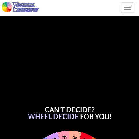
Tog
CAN'T DECIDE?
WHEEL DECIDE
FOR YOU!