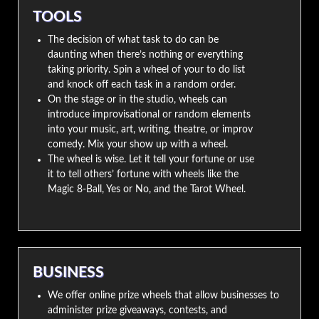
TOOLS
The decision of what task to do can be
daunting when there’s nothing or everything
taking priority. Spin a wheel of your to do list
and knock off each task in a random order.
On the stage or in the studio, wheels can
introduce improvisational or random elements
into your music, art, writing, theatre, or improv
comedy. Mix your show up with a wheel.
The wheel is wise. Let it tell your fortune or use
it to tell others’ fortune with wheels like the
Magic 8-Ball, Yes or No, and the Tarot Wheel.
BUSINESS
We offer online prize wheels that allow businesses to
administer prize giveaways, contests, and