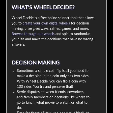
WHAT’S WHEEL DECIDE?
Wheel Decide is a free online spinner tool that allows
you to
create your own digital wheels
for decision
making, prize giveaways, raffles, games, and more.
Browse through our wheels
and spin to randomize
your life and make the decisions that have no wrong
answers.
DECISION MAKING
Sometimes a simple coin flip is all you need to
make a decision, but a coin only has two sides.
With Wheel Decide, you can flip a coin with
100 sides. You try and perceive that!
Settle disputes between friends, coworkers,
and family members on decisions like where to
go to lunch, what movie to watch, or what to
do.