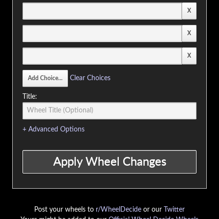
Clear Choices
Title:
+ Advanced Options
Post your wheels to
r/WheelDecide
or our
Twitter