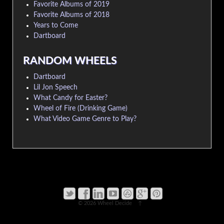
Favorite Albums of 2019
Favorite Albums of 2018
Years to Come
Dartboard
RANDOM WHEELS
Dartboard
Lil Jon Speech
What Candy for Easter?
Wheel of Fire (Drinking Game)
What Video Game Genre to Play?
© 2026
Wheel Decide
↑