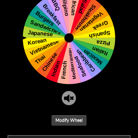
Modify Wheel