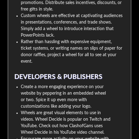
promotions. Distribute sales incentives, discounts, or
free gifts in style.
Custom wheels are effective at captivating audiences
in presentations, conferences, and trade shows.
Simply add a wheel to introduce interaction that
PowerPoints lack.
Rather than hassling with expensive equipment,
ticket systems, or writing names on slips of paper for
donor raffles, project a wheel for all to see at your
event.
DEVELOPERS & PUBLISHERS
Create a more engaging experience on your
website by peppering in an embedded wheel
or two. Spice it up even more with
customizations like adding your logo.
Wheels are great visual elements to use in
videos. Wheel Decide is popular on Twitch and
YouTube. Check out how ClashofGans uses
Wheel Decide in his YouTube video channel.
Encourage more activity on your website with