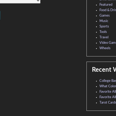
Featured
Food & Dri
Games
Music
Sports
Tools
Travel
Video Gam
Wheels
Recent 
College Ba
What Colo
Favorite A
Favorite A
Tarot Card