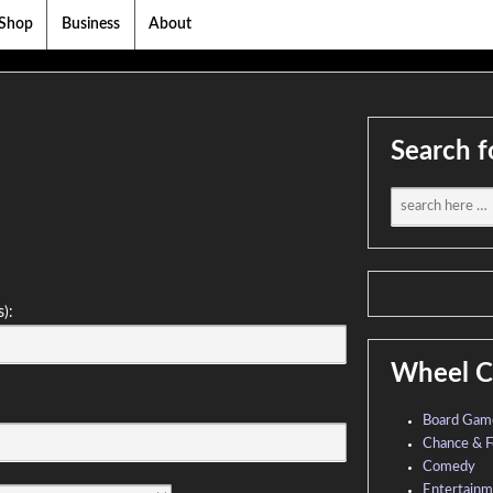
Shop
Business
About
Search f
s):
Wheel C
Board Gam
Chance & F
Comedy
Entertain