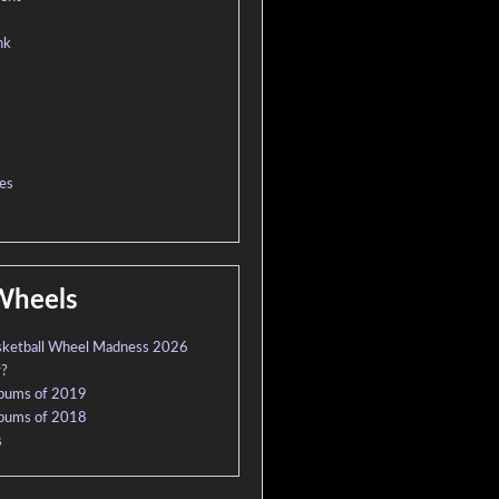
nk
es
Wheels
sketball Wheel Madness 2026
r?
lbums of 2019
lbums of 2018
s