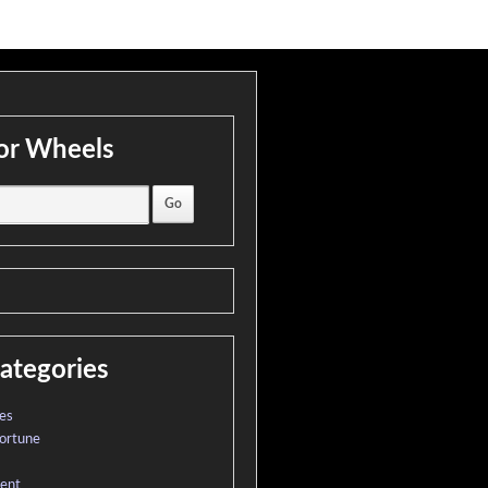
or Wheels
ategories
es
ortune
ment