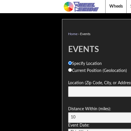
Wheels
Home
›
Events
EVENTS
Specify Location
Current Position (Geolocation)
Location (Zip Code, City, or Addres
Distance Within (miles):
Event Date: