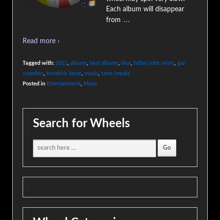
Each album will disappear
…
from
Read more ›
Tagged with:
2015
,
albums
,
best albums
,
blur
,
father john misty
,
gaz
coombes
,
kendrick lamar
,
music
,
tame impala
Posted in
Entertainment
,
Music
Search for Wheels