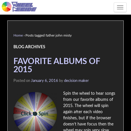
Tog
Home
›
Posts tagged father john misty
BLOG ARCHIVES
FAVORITE ALBUMS OF
2015
Posted on
January 6, 2016
by
decision maker
Spin the wheel to hear songs
from our favorite albums of
2015. The wheel will spin
again after each video
finishes, but if the browser
doesn’t have focus then the
wheel may spin very slow.