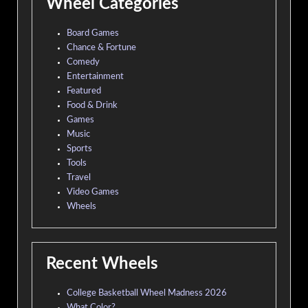
Wheel Categories
Board Games
Chance & Fortune
Comedy
Entertainment
Featured
Food & Drink
Games
Music
Sports
Tools
Travel
Video Games
Wheels
Recent Wheels
College Basketball Wheel Madness 2026
What Color?