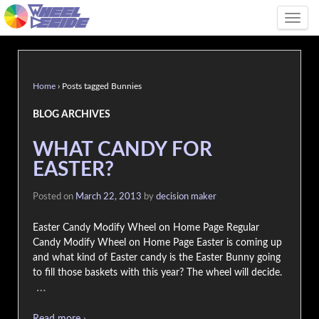
Tog
Home
›
Posts tagged Bunnies
BLOG ARCHIVES
WHAT CANDY FOR
EASTER?
Posted on
March 22, 2013
by
decision maker
Easter Candy Modify Wheel on Home Page Regular
Candy Modify Wheel on Home Page Easter is coming up
and what kind of Easter candy is the Easter Bunny going
to fill those baskets with this year? The wheel will decide.
…