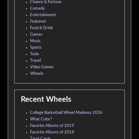
Chance & Fortune
Comedy
Entertainment
Featured
Food & Drink
Games
Music
Sports
Tools
Travel
Video Games
Wheels
Recent Wheels
College Basketball Wheel Madness 2026
What Color?
Favorite Albums of 2019
Favorite Albums of 2018
Tarot Cards