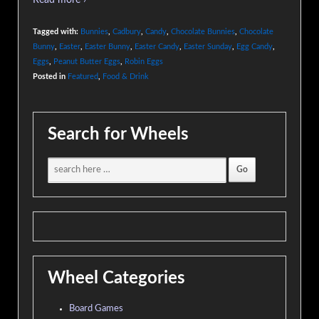
Read more ›
Tagged with:
Bunnies
,
Cadbury
,
Candy
,
Chocolate Bunnies
,
Chocolate
Bunny
,
Easter
,
Easter Bunny
,
Easter Candy
,
Easter Sunday
,
Egg Candy
,
Eggs
,
Peanut Butter Eggs
,
Robin Eggs
Posted in
Featured
,
Food & Drink
Search for Wheels
Wheel Categories
Board Games