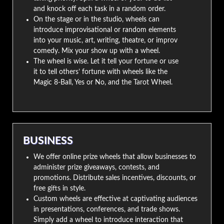
and knock off each task in a random order.
On the stage or in the studio, wheels can
introduce improvisational or random elements
into your music, art, writing, theatre, or improv
comedy. Mix your show up with a wheel.
The wheel is wise. Let it tell your fortune or use
it to tell others’ fortune with wheels like the
Magic 8-Ball, Yes or No, and the Tarot Wheel.
BUSINESS
We offer online prize wheels that allow businesses to
administer prize giveaways, contests, and
promotions. Distribute sales incentives, discounts, or
free gifts in style.
Custom wheels are effective at captivating audiences
in presentations, conferences, and trade shows.
Simply add a wheel to introduce interaction that