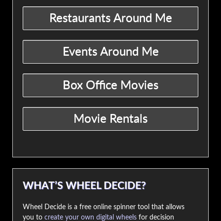
WHAT’S WHEEL DECIDE?
Wheel Decide is a free online spinner tool that allows
you to
create your own digital wheels
for decision