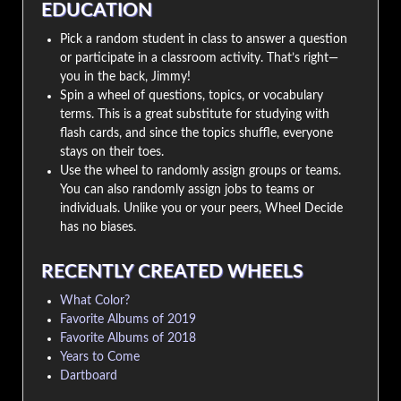
EDUCATION
Pick a random student in class to answer a question
or participate in a classroom activity. That’s right—
you in the back, Jimmy!
Spin a wheel of questions, topics, or vocabulary
terms. This is a great substitute for studying with
flash cards, and since the topics shuffle, everyone
stays on their toes.
Use the wheel to randomly assign groups or teams.
You can also randomly assign jobs to teams or
individuals. Unlike you or your peers, Wheel Decide
has no biases.
RECENTLY CREATED WHEELS
What Color?
Favorite Albums of 2019
Favorite Albums of 2018
Years to Come
Dartboard