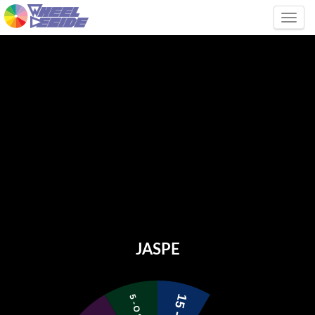
Tog
JASPE