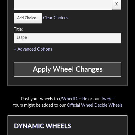
Clear Choices
Title:
+ Advanced Options
Post your wheels to
r/WheelDecide
or our
Twitter
Yours might be added to our
Official Wheel Decide Wheels
DYNAMIC WHEELS