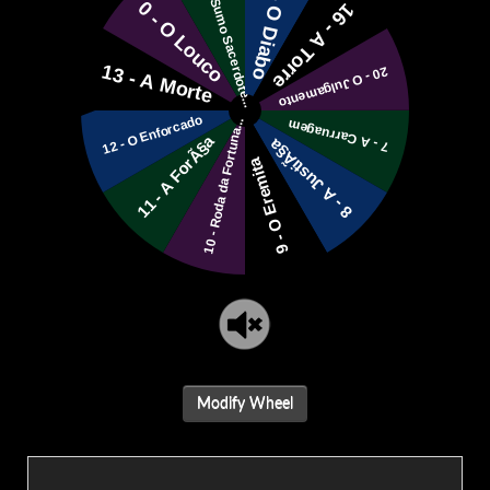
Modify Wheel