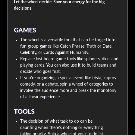
Let the wheel decide. Save your energy for the big
decisions
GAMES
The wheel is a versatile tool that can be forged into
fun group games like Catch Phrase, Truth or Dare,
Celebrity, or Cards Against Humanity.
Replace lost board game tools like spinners, dice, and
playing cards. You can also use it to build teams and
decide who goes first.
If you’re organizing a special event like trivia, improv
comedy, or a debate, spin a wheel of categories to
involve the audience more and break the monotony
of a linear experience.
TOOLS
The decision of what task to do can be
daunting when there’s nothing or everything
taking priority. Spin a wheel of your to do list