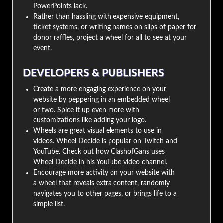
PowerPoints lack.
Rather than hassling with expensive equipment,
ticket systems, or writing names on slips of paper for
donor raffles, project a wheel for all to see at your
event.
DEVELOPERS & PUBLISHERS
Create a more engaging experience on your
website by peppering in an embedded wheel
or two. Spice it up even more with
customizations like adding your logo.
Wheels are great visual elements to use in
videos. Wheel Decide is popular on Twitch and
YouTube. Check out how ClashofGans uses
Wheel Decide in his YouTube video channel.
Encourage more activity on your website with
a wheel that reveals extra content, randomly
navigates you to other pages, or brings life to a
simple list.