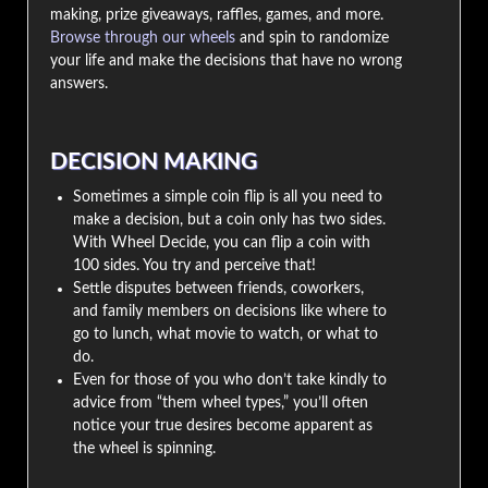
making, prize giveaways, raffles, games, and more.
Browse through our wheels
and spin to randomize
your life and make the decisions that have no wrong
answers.
DECISION MAKING
Sometimes a simple coin flip is all you need to
make a decision, but a coin only has two sides.
With Wheel Decide, you can flip a coin with
100 sides. You try and perceive that!
Settle disputes between friends, coworkers,
and family members on decisions like where to
go to lunch, what movie to watch, or what to
do.
Even for those of you who don’t take kindly to
advice from “them wheel types,” you’ll often
notice your true desires become apparent as
the wheel is spinning.