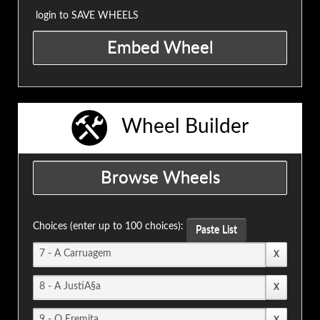
login to SAVE WHEELS
Wheel Builder
Choices (enter up to 100 choices):
Paste List