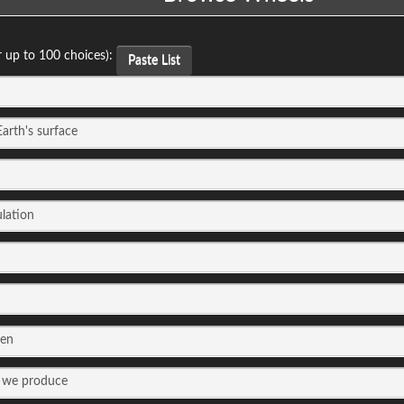
r up to 100 choices):
Paste List