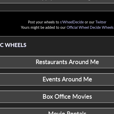
Post your wheels to
r/WheelDecide
or our
Twitter
Yours might be added to our
Official Wheel Decide Wheels
C WHEELS