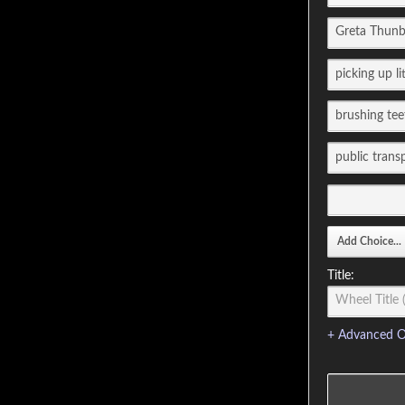
Title:
+ Advanced O