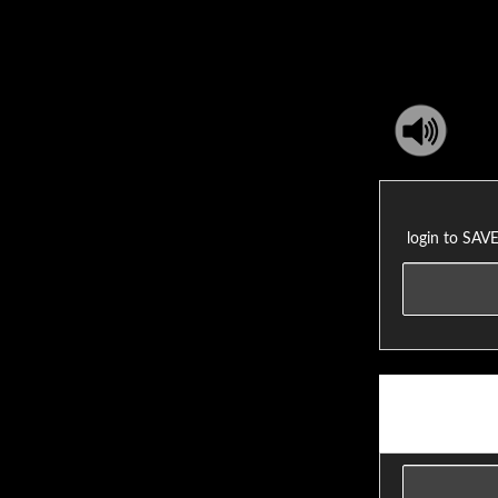
login to SA