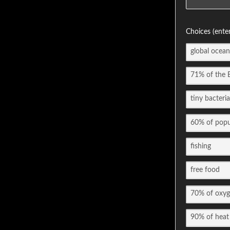
Choices (ente