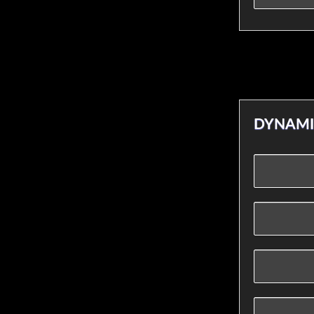
DYNAMI