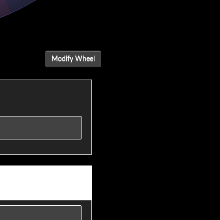
Modify Wheel