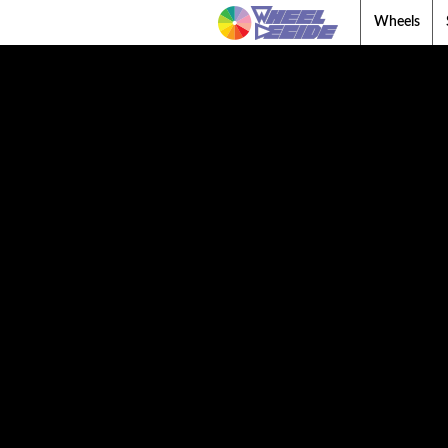
Wheels