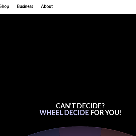
Shop
Business
About
CAN'T DECIDE?
WHEEL DECIDE
FOR YOU!