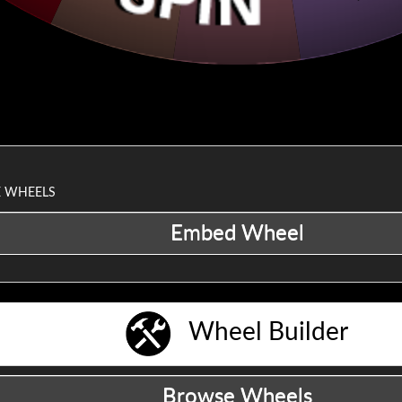
VE WHEELS
Wheel Builder