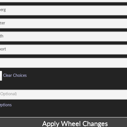
Clear Choices
ptions