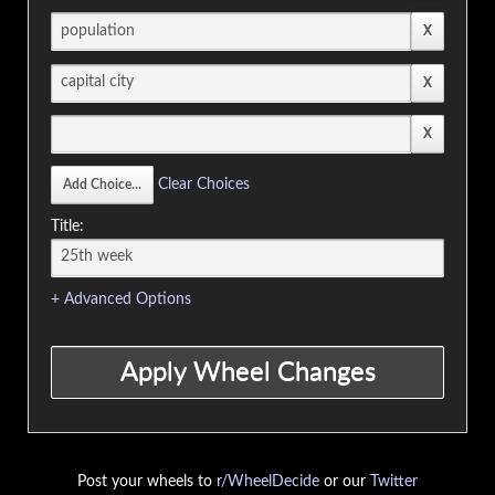
Clear Choices
Title:
+ Advanced Options
Post your wheels to
r/WheelDecide
or our
Twitter