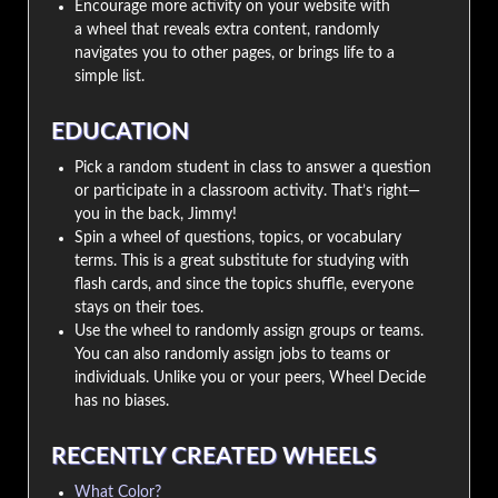
Encourage more activity on your website with
a wheel that reveals extra content, randomly
navigates you to other pages, or brings life to a
simple list.
EDUCATION
Pick a random student in class to answer a question
or participate in a classroom activity. That’s right—
you in the back, Jimmy!
Spin a wheel of questions, topics, or vocabulary
terms. This is a great substitute for studying with
flash cards, and since the topics shuffle, everyone
stays on their toes.
Use the wheel to randomly assign groups or teams.
You can also randomly assign jobs to teams or
individuals. Unlike you or your peers, Wheel Decide
has no biases.
RECENTLY CREATED WHEELS
What Color?