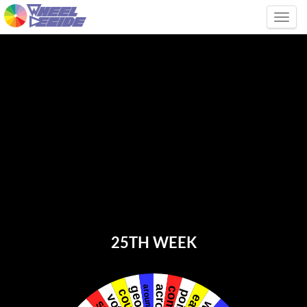
Tog
25TH WEEK