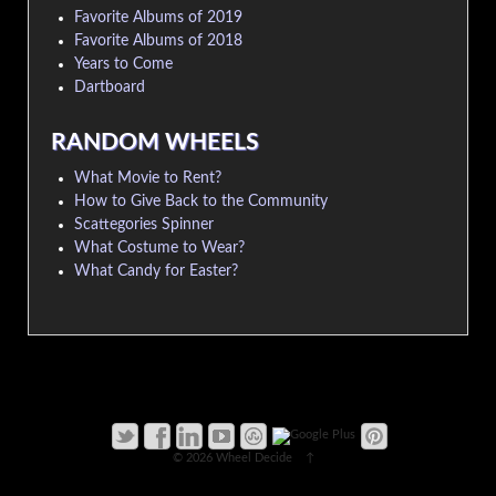
Favorite Albums of 2019
Favorite Albums of 2018
Years to Come
Dartboard
RANDOM WHEELS
What Movie to Rent?
How to Give Back to the Community
Scattegories Spinner
What Costume to Wear?
What Candy for Easter?
© 2026
Wheel Decide
↑