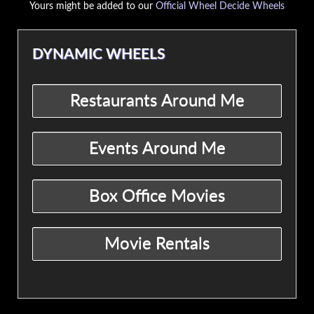
Yours might be added to our
Official Wheel Decide Wheels
DYNAMIC WHEELS