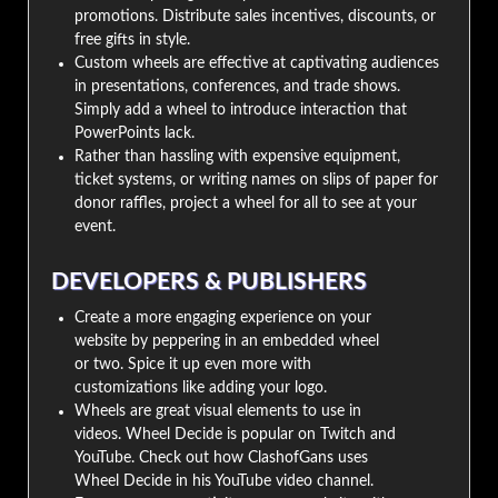
promotions. Distribute sales incentives, discounts, or
free gifts in style.
Custom wheels are effective at captivating audiences
in presentations, conferences, and trade shows.
Simply add a wheel to introduce interaction that
PowerPoints lack.
Rather than hassling with expensive equipment,
ticket systems, or writing names on slips of paper for
donor raffles, project a wheel for all to see at your
event.
DEVELOPERS & PUBLISHERS
Create a more engaging experience on your
website by peppering in an embedded wheel
or two. Spice it up even more with
customizations like adding your logo.
Wheels are great visual elements to use in
videos. Wheel Decide is popular on Twitch and
YouTube. Check out how ClashofGans uses
Wheel Decide in his YouTube video channel.