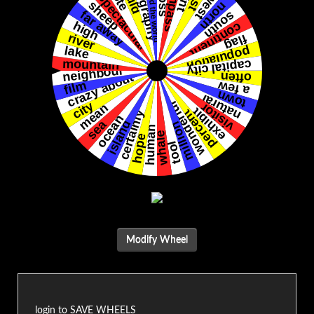
Modify Wheel
login to SAVE WHEELS