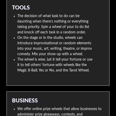
TOOLS
The decision of what task to do can be
daunting when there’s nothing or everything
taking priority. Spin a wheel of your to do list
and knock off each task in a random order.
On the stage or in the studio, wheels can
introduce improvisational or random elements
into your music, art, writing, theatre, or improv
comedy. Mix your show up with a wheel.
The wheel is wise. Let it tell your fortune or use
it to tell others’ fortune with wheels like the
Magic 8-Ball, Yes or No, and the Tarot Wheel.
BUSINESS
We offer online prize wheels that allow businesses to
administer prize giveaways, contests, and