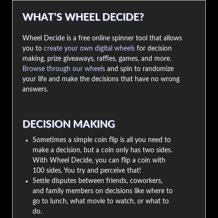
WHAT’S WHEEL DECIDE?
Wheel Decide is a free online spinner tool that allows
you to
create your own digital wheels
for decision
making, prize giveaways, raffles, games, and more.
Browse through our wheels
and spin to randomize
your life and make the decisions that have no wrong
answers.
DECISION MAKING
Sometimes a simple coin flip is all you need to
make a decision, but a coin only has two sides.
With Wheel Decide, you can flip a coin with
100 sides. You try and perceive that!
Settle disputes between friends, coworkers,
and family members on decisions like where to
go to lunch, what movie to watch, or what to
do.