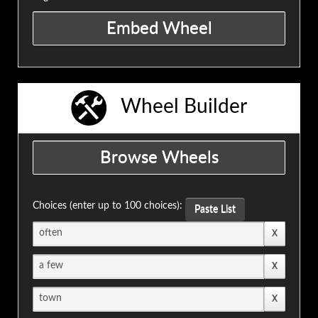
Wheel Builder
Choices (enter up to 100 choices):
Paste List