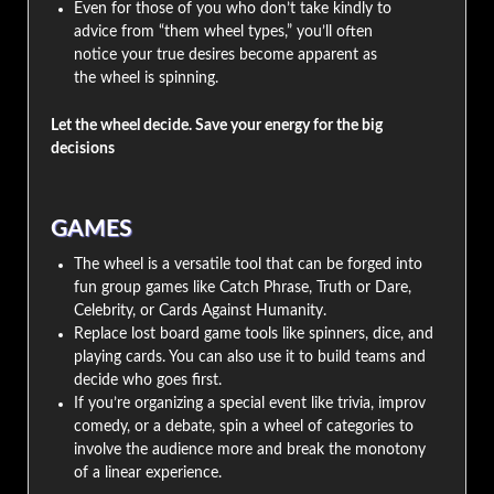
Even for those of you who don’t take kindly to
advice from “them wheel types,” you’ll often
notice your true desires become apparent as
the wheel is spinning.
Let the wheel decide. Save your energy for the big
decisions
GAMES
The wheel is a versatile tool that can be forged into
fun group games like Catch Phrase, Truth or Dare,
Celebrity, or Cards Against Humanity.
Replace lost board game tools like spinners, dice, and
playing cards. You can also use it to build teams and
decide who goes first.
If you’re organizing a special event like trivia, improv
comedy, or a debate, spin a wheel of categories to
involve the audience more and break the monotony
of a linear experience.