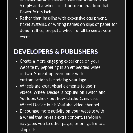
Simply add a wheel to introduce interaction that
PowerPoints lack.
Rather than hassling with expensive equipment,
ticket systems, or writing names on slips of paper for
donor raffles, project a wheel for all to see at your
event.
DEVELOPERS & PUBLISHERS
Create a more engaging experience on your
website by peppering in an embedded wheel
or two. Spice it up even more with
customizations like adding your logo.
Wheels are great visual elements to use in
videos. Wheel Decide is popular on Twitch and
YouTube. Check out how ClashofGans uses
Wheel Decide in his YouTube video channel.
Encourage more activity on your website with
a wheel that reveals extra content, randomly
navigates you to other pages, or brings life to a
simple list.