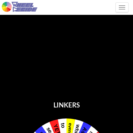
Tog
LINKERS