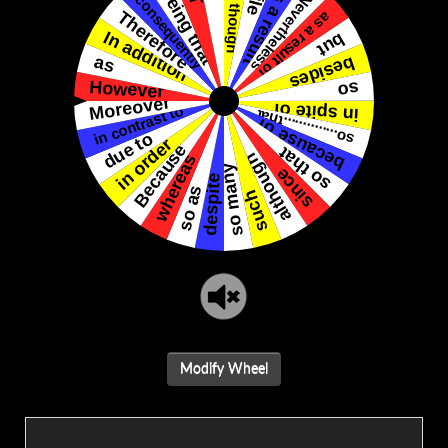
Modify Wheel