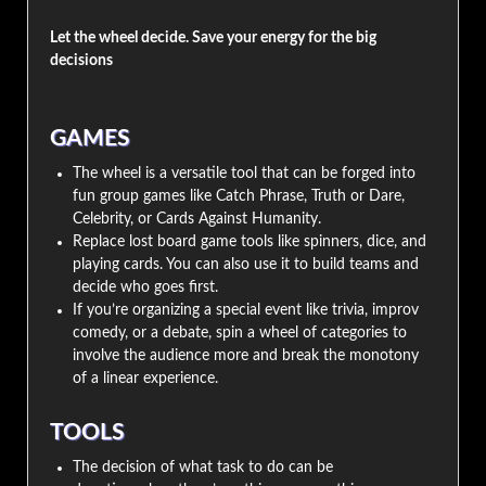
Let the wheel decide. Save your energy for the big
decisions
GAMES
The wheel is a versatile tool that can be forged into
fun group games like Catch Phrase, Truth or Dare,
Celebrity, or Cards Against Humanity.
Replace lost board game tools like spinners, dice, and
playing cards. You can also use it to build teams and
decide who goes first.
If you’re organizing a special event like trivia, improv
comedy, or a debate, spin a wheel of categories to
involve the audience more and break the monotony
of a linear experience.
TOOLS
The decision of what task to do can be