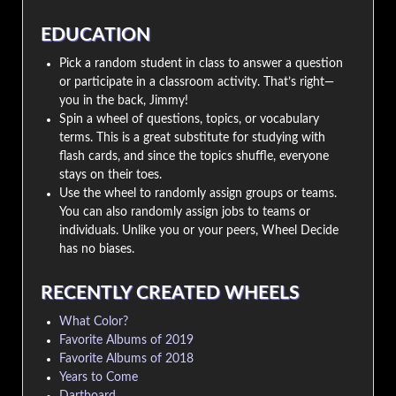
EDUCATION
Pick a random student in class to answer a question
or participate in a classroom activity. That’s right—
you in the back, Jimmy!
Spin a wheel of questions, topics, or vocabulary
terms. This is a great substitute for studying with
flash cards, and since the topics shuffle, everyone
stays on their toes.
Use the wheel to randomly assign groups or teams.
You can also randomly assign jobs to teams or
individuals. Unlike you or your peers, Wheel Decide
has no biases.
RECENTLY CREATED WHEELS
What Color?
Favorite Albums of 2019
Favorite Albums of 2018
Years to Come
Dartboard