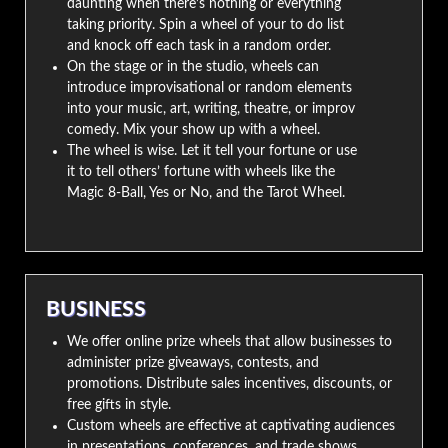
daunting when there’s nothing or everything
taking priority. Spin a wheel of your to do list
and knock off each task in a random order.
On the stage or in the studio, wheels can
introduce improvisational or random elements
into your music, art, writing, theatre, or improv
comedy. Mix your show up with a wheel.
The wheel is wise. Let it tell your fortune or use
it to tell others’ fortune with wheels like the
Magic 8-Ball, Yes or No, and the Tarot Wheel.
BUSINESS
We offer online prize wheels that allow businesses to
administer prize giveaways, contests, and
promotions. Distribute sales incentives, discounts, or
free gifts in style.
Custom wheels are effective at captivating audiences
in presentations, conferences, and trade shows.