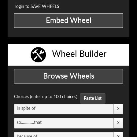
login to SAVE WHEELS
Wheel Builder
Choices (enter up to 100 choices):
Paste List