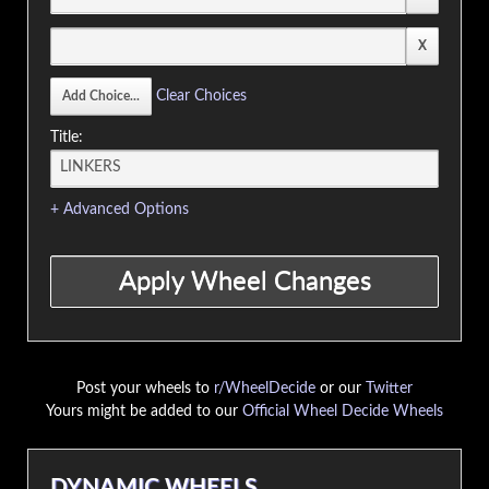
Clear Choices
Title:
+ Advanced Options
Post your wheels to
r/WheelDecide
or our
Twitter
Yours might be added to our
Official Wheel Decide Wheels
DYNAMIC WHEELS