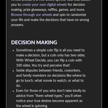
you to
create your own digital wheels
for decision
making, prize giveaways, raffles, games, and more.
Browse through our wheels
and spin to randomize
your life and make the decisions that have no wrong
answers.
DECISION MAKING
Sometimes a simple coin flip is all you need to
make a decision, but a coin only has two sides.
With Wheel Decide, you can flip a coin with
100 sides. You try and perceive that!
Settle disputes between friends, coworkers,
and family members on decisions like where to
go to lunch, what movie to watch, or what to
do.
Even for those of you who don’t take kindly to
advice from “them wheel types,” you’ll often
notice your true desires become apparent as
the wheel is spinning.