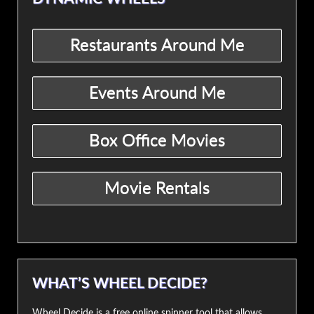
WHAT’S WHEEL DECIDE?
Wheel Decide is a free online spinner tool that allows