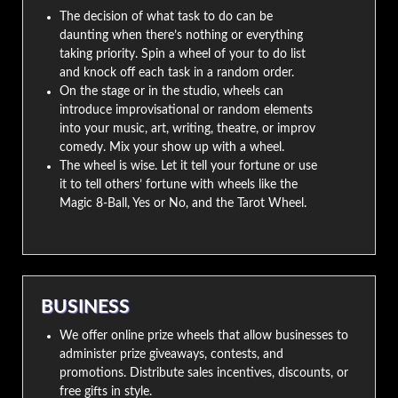
The decision of what task to do can be
daunting when there’s nothing or everything
taking priority. Spin a wheel of your to do list
and knock off each task in a random order.
On the stage or in the studio, wheels can
introduce improvisational or random elements
into your music, art, writing, theatre, or improv
comedy. Mix your show up with a wheel.
The wheel is wise. Let it tell your fortune or use
it to tell others’ fortune with wheels like the
Magic 8-Ball, Yes or No, and the Tarot Wheel.
BUSINESS
We offer online prize wheels that allow businesses to
administer prize giveaways, contests, and
promotions. Distribute sales incentives, discounts, or
free gifts in style.