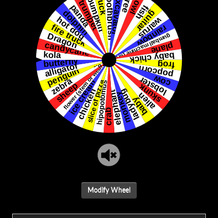
Modify Wheel