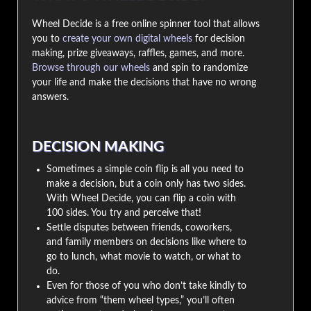
Wheel Decide is a free online spinner tool that allows
you to
create your own digital wheels
for decision
making, prize giveaways, raffles, games, and more.
Browse through our wheels
and spin to randomize
your life and make the decisions that have no wrong
answers.
DECISION MAKING
Sometimes a simple coin flip is all you need to
make a decision, but a coin only has two sides.
With Wheel Decide, you can flip a coin with
100 sides. You try and perceive that!
Settle disputes between friends, coworkers,
and family members on decisions like where to
go to lunch, what movie to watch, or what to
do.
Even for those of you who don’t take kindly to
advice from “them wheel types,” you’ll often