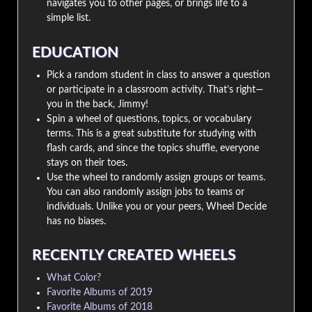
navigates you to other pages, or brings life to a
simple list.
EDUCATION
Pick a random student in class to answer a question
or participate in a classroom activity. That’s right—
you in the back, Jimmy!
Spin a wheel of questions, topics, or vocabulary
terms. This is a great substitute for studying with
flash cards, and since the topics shuffle, everyone
stays on their toes.
Use the wheel to randomly assign groups or teams.
You can also randomly assign jobs to teams or
individuals. Unlike you or your peers, Wheel Decide
has no biases.
RECENTLY CREATED WHEELS
What Color?
Favorite Albums of 2019
Favorite Albums of 2018