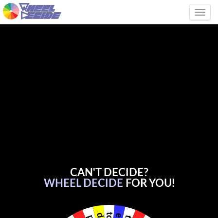
Tog
CAN'T DECIDE?
WHEEL DECIDE
FOR YOU!