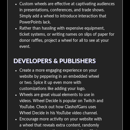
Custom wheels are effective at captivating audiences
in presentations, conferences, and trade shows.
Simply add a wheel to introduce interaction that
PowerPoints lack.
Rather than hassling with expensive equipment,
ticket systems, or writing names on slips of paper for
donor raffles, project a wheel for all to see at your
event.
DEVELOPERS & PUBLISHERS
Create a more engaging experience on your
website by peppering in an embedded wheel
or two. Spice it up even more with
customizations like adding your logo.
Wheels are great visual elements to use in
videos. Wheel Decide is popular on Twitch and
YouTube. Check out how ClashofGans uses
Wheel Decide in his YouTube video channel.
Encourage more activity on your website with
a wheel that reveals extra content, randomly