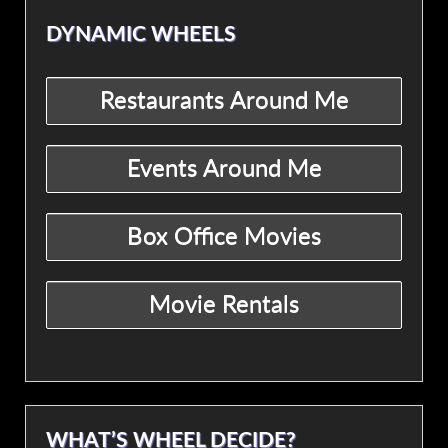
DYNAMIC WHEELS
WHAT’S WHEEL DECIDE?