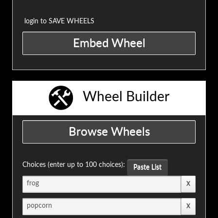
login to SAVE WHEELS
Wheel Builder
Choices (enter up to 100 choices):
Paste List