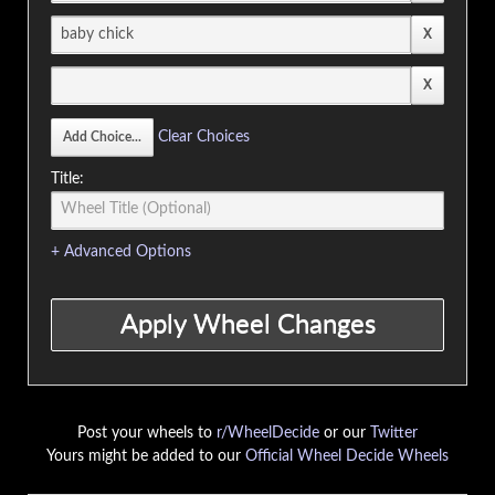
Clear Choices
Title:
+ Advanced Options
Post your wheels to
r/WheelDecide
or our
Twitter
Yours might be added to our
Official Wheel Decide Wheels