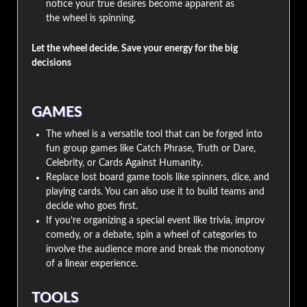
notice your true desires become apparent as
the wheel is spinning.
Let the wheel decide. Save your energy for the big
decisions
GAMES
The wheel is a versatile tool that can be forged into
fun group games like Catch Phrase, Truth or Dare,
Celebrity, or Cards Against Humanity.
Replace lost board game tools like spinners, dice, and
playing cards. You can also use it to build teams and
decide who goes first.
If you’re organizing a special event like trivia, improv
comedy, or a debate, spin a wheel of categories to
involve the audience more and break the monotony
of a linear experience.
TOOLS