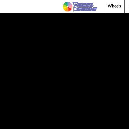
Wheels