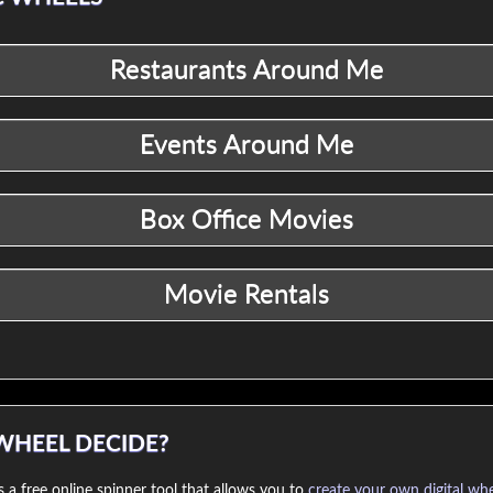
WHEEL DECIDE?
 a free online spinner tool that allows you to
create your own digital wh