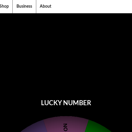
Shop
Business
About
LUCKY NUMBER