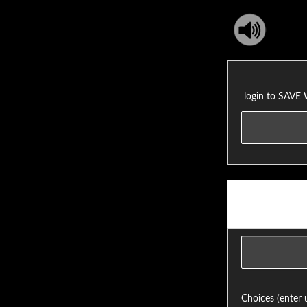
login to SAVE
Choices (enter 