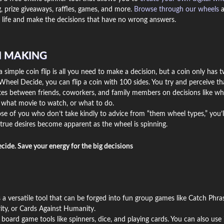
, prize giveaways, raffles, games, and more.
Browse through our wheels
a
life and make the decisions that have no wrong answers.
N MAKING
simple coin flip is all you need to make a decision, but a coin only has 
Wheel Decide, you can flip a coin with 100 sides. You try and perceive th
utes between friends, coworkers, and family members on decisions like wh
, what movie to watch, or what to do.
se of you who don’t take kindly to advice from “them wheel types,” you’l
true desires become apparent as the wheel is spinning.
ecide. Save your energy for the big decisions
 a versatile tool that can be forged into fun group games like Catch Phras
ity, or Cards Against Humanity.
 board game tools like spinners, dice, and playing cards. You can also use i