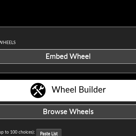
 WHEELS
Wheel Builder
up to 100 choices):
Paste List