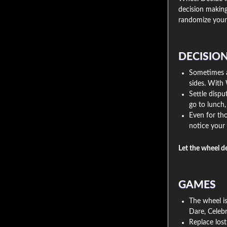
decision making
randomize your 
DECISIO
Sometimes a 
sides. With 
Settle disp
go to lunch
Even for tho
notice your 
Let the wheel d
GAMES
The wheel is
Dare, Celebr
Replace lost