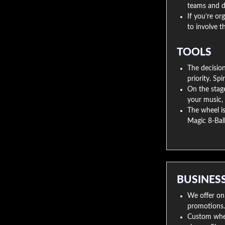
teams and d
If you’re or
to involve 
TOOLS
The decisio
priority. Sp
On the stage
your music, 
The wheel is 
Magic 8-Ball
BUSINES
We offer onl
promotions. D
Custom wheel