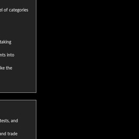
el of categories
taking
nts into
ike the
tests, and
and trade