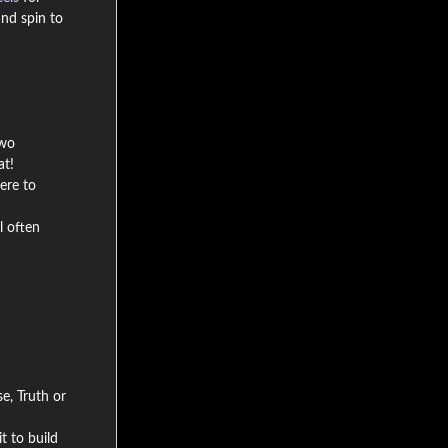
nd spin to
two
at!
ere to
l often
e, Truth or
t to build