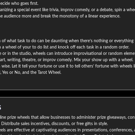
ecide who goes first.
ganizing a special event like trivia, improv comedy, or a debate, spin a whe
the audience more and break the monotony of a linear experience.
n of what task to do can be daunting when there’s nothing or everything 
in a wheel of your to do list and knock off each task in a random order.
 or in the studio, wheels can introduce improvisational or random eleme
art, writing, theatre, or improv comedy. Mix your show up with a wheel.
wise. Let it tell your fortune or use it to tell others’ fortune with wheels l
, Yes or No, and the Tarot Wheel.
S
ine prize wheels that allow businesses to administer prize giveaways, con
istribute sales incentives, discounts, or free gifts in style.
s are effective at captivating audiences in presentations, conferences, 