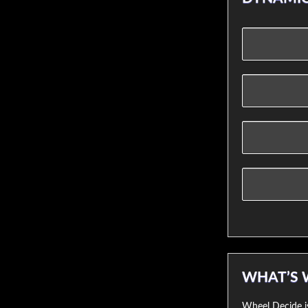
WHAT’S 
Wheel Decide is