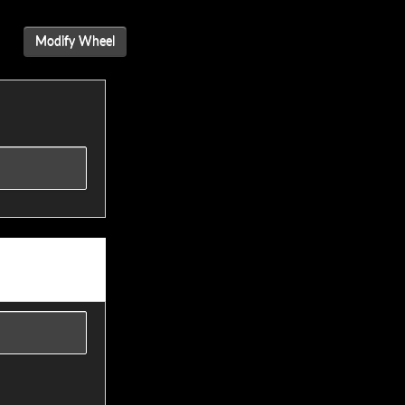
Modify Wheel