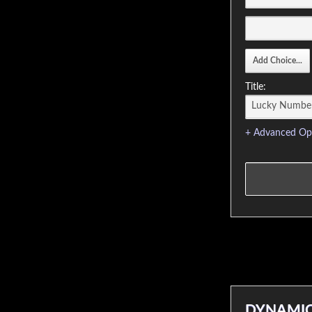
Title:
+ Advanced Op
DYNAMIC