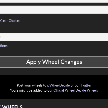
Clear Choices
tions
Post your wheels to
r/WheelDecide
or our
Twitter
Yours might be added to our
Official Wheel Decide Wheels
 WHEELS