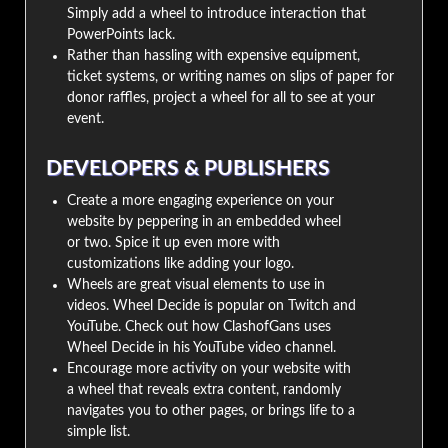
Simply add a wheel to introduce interaction that
PowerPoints lack.
Rather than hassling with expensive equipment,
ticket systems, or writing names on slips of paper for
donor raffles, project a wheel for all to see at your
event.
DEVELOPERS & PUBLISHERS
Create a more engaging experience on your
website by peppering in an embedded wheel
or two. Spice it up even more with
customizations like adding your logo.
Wheels are great visual elements to use in
videos. Wheel Decide is popular on Twitch and
YouTube. Check out how ClashofGans uses
Wheel Decide in his YouTube video channel.
Encourage more activity on your website with
a wheel that reveals extra content, randomly
navigates you to other pages, or brings life to a
simple list.