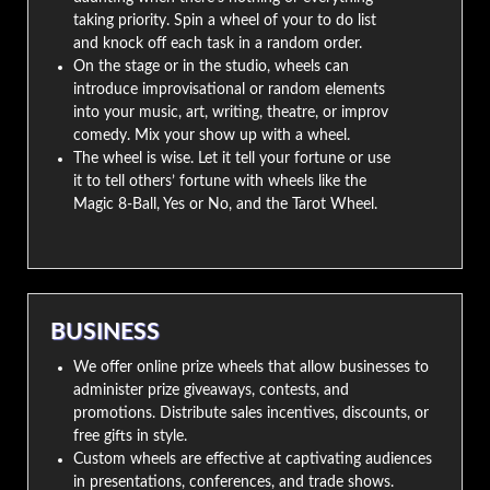
taking priority. Spin a wheel of your to do list
and knock off each task in a random order.
On the stage or in the studio, wheels can
introduce improvisational or random elements
into your music, art, writing, theatre, or improv
comedy. Mix your show up with a wheel.
The wheel is wise. Let it tell your fortune or use
it to tell others’ fortune with wheels like the
Magic 8-Ball, Yes or No, and the Tarot Wheel.
BUSINESS
We offer online prize wheels that allow businesses to
administer prize giveaways, contests, and
promotions. Distribute sales incentives, discounts, or
free gifts in style.
Custom wheels are effective at captivating audiences
in presentations, conferences, and trade shows.