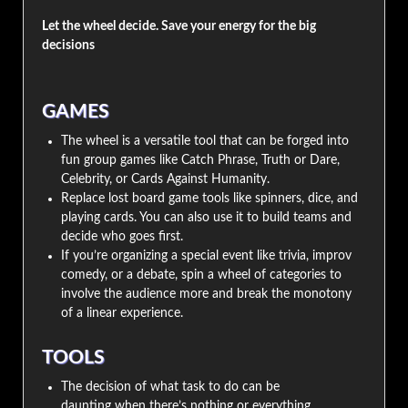
Let the wheel decide. Save your energy for the big
decisions
GAMES
The wheel is a versatile tool that can be forged into
fun group games like Catch Phrase, Truth or Dare,
Celebrity, or Cards Against Humanity.
Replace lost board game tools like spinners, dice, and
playing cards. You can also use it to build teams and
decide who goes first.
If you’re organizing a special event like trivia, improv
comedy, or a debate, spin a wheel of categories to
involve the audience more and break the monotony
of a linear experience.
TOOLS
The decision of what task to do can be
daunting when there’s nothing or everything