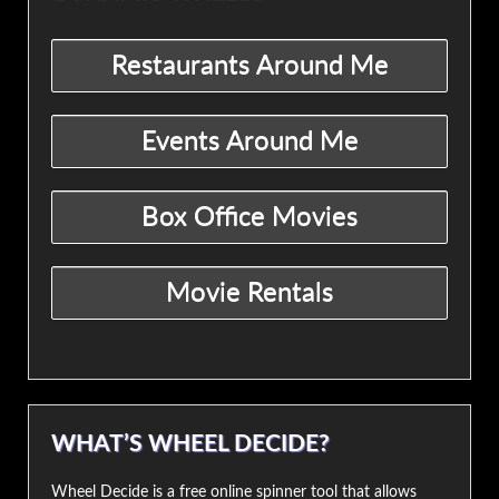
WHAT’S WHEEL DECIDE?
Wheel Decide is a free online spinner tool that allows