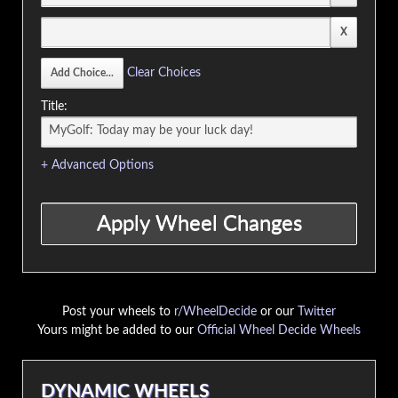
Clear Choices
Title:
+ Advanced Options
Post your wheels to
r/WheelDecide
or our
Twitter
Yours might be added to our
Official Wheel Decide Wheels
DYNAMIC WHEELS