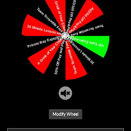
Modify Wheel