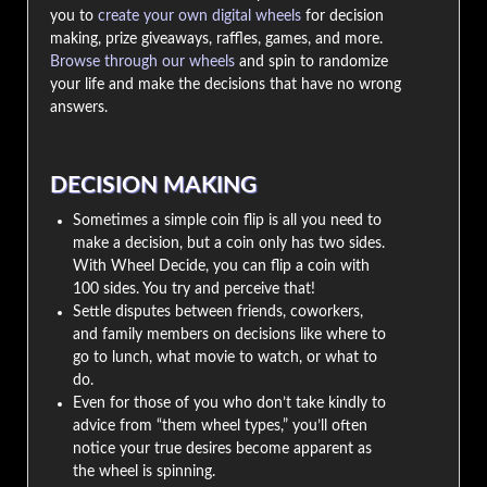
you to
create your own digital wheels
for decision
making, prize giveaways, raffles, games, and more.
Browse through our wheels
and spin to randomize
your life and make the decisions that have no wrong
answers.
DECISION MAKING
Sometimes a simple coin flip is all you need to
make a decision, but a coin only has two sides.
With Wheel Decide, you can flip a coin with
100 sides. You try and perceive that!
Settle disputes between friends, coworkers,
and family members on decisions like where to
go to lunch, what movie to watch, or what to
do.
Even for those of you who don’t take kindly to
advice from “them wheel types,” you’ll often
notice your true desires become apparent as
the wheel is spinning.