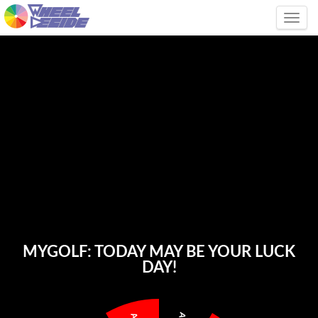
Tog
MYGOLF: TODAY MAY BE YOUR LUCK
DAY!