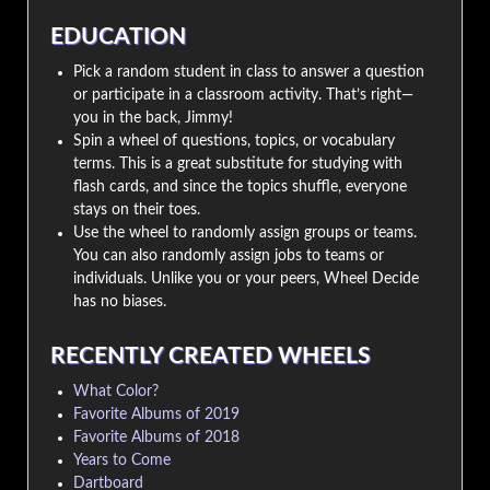
EDUCATION
Pick a random student in class to answer a question
or participate in a classroom activity. That’s right—
you in the back, Jimmy!
Spin a wheel of questions, topics, or vocabulary
terms. This is a great substitute for studying with
flash cards, and since the topics shuffle, everyone
stays on their toes.
Use the wheel to randomly assign groups or teams.
You can also randomly assign jobs to teams or
individuals. Unlike you or your peers, Wheel Decide
has no biases.
RECENTLY CREATED WHEELS
What Color?
Favorite Albums of 2019
Favorite Albums of 2018
Years to Come
Dartboard