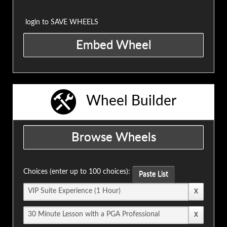
login to SAVE WHEELS
Wheel Builder
Choices (enter up to 100 choices):
Paste List