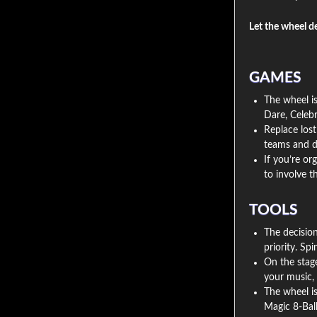
Let the wheel d
GAMES
The wheel is
Dare, Celebr
Replace lost
teams and d
If you’re or
to involve 
TOOLS
The decisio
priority. Sp
On the stage
your music, 
The wheel is 
Magic 8-Ball