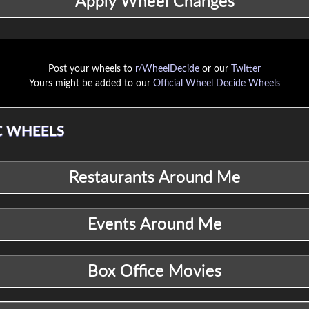
Post your wheels to
r/WheelDecide
or our
Twitter
Yours might be added to our
Official Wheel Decide Wheels
 WHEELS