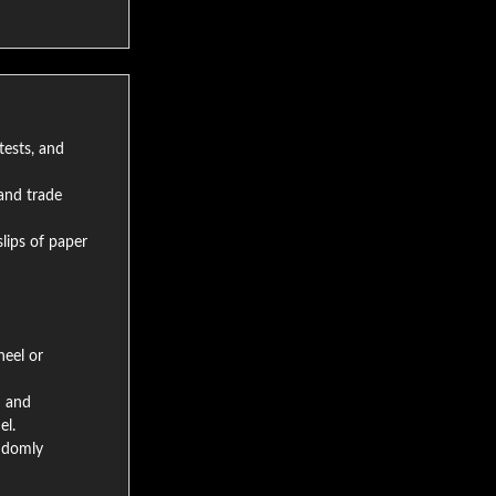
tests, and
and trade
lips of paper
eel or
h and
el.
andomly