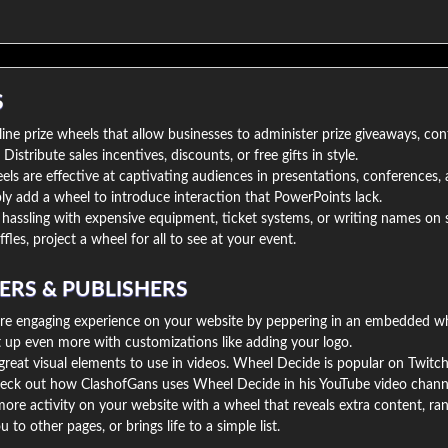
S
ine prize wheels that allow businesses to administer prize giveaways, con
istribute sales incentives, discounts, or free gifts in style.
s are effective at captivating audiences in presentations, conferences, 
y add a wheel to introduce interaction that PowerPoints lack.
hassling with expensive equipment, ticket systems, or writing names on s
ffles, project a wheel for all to see at your event.
ERS & PUBLISHERS
re engaging experience on your website by peppering in an embedded wh
t up even more with customizations like adding your logo.
reat visual elements to use in videos. Wheel Decide is popular on Twitc
eck out how ClashofGans uses Wheel Decide in his YouTube video chann
ore activity on your website with a wheel that reveals extra content, r
 to other pages, or brings life to a simple list.