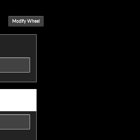
Modify Wheel