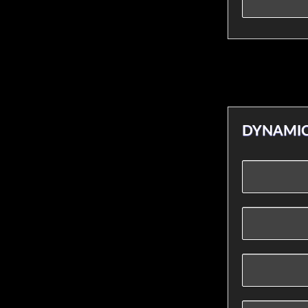
DYNAMIC