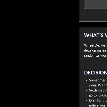
WHAT’S 
Wheel Decide is
decision making
randomize your 
DECISIO
Sometimes a 
sides. With 
Settle disp
go to lunch
Even for tho
notice your 