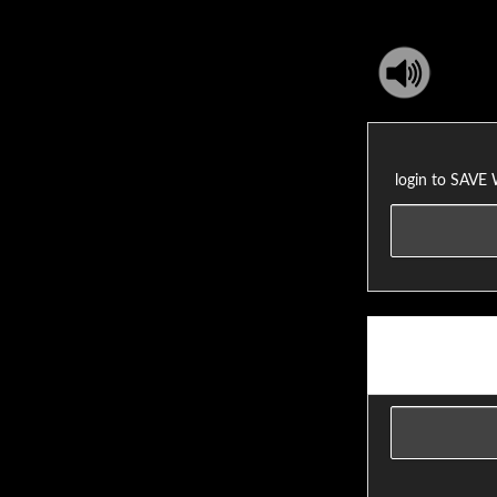
login to SAVE