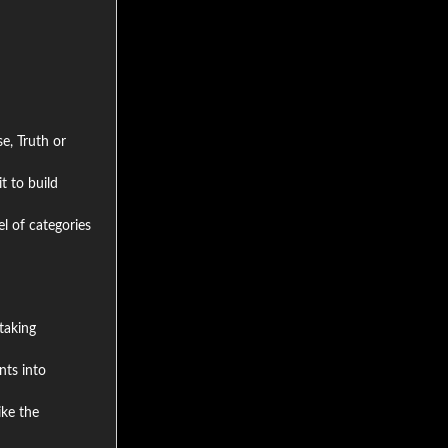
e, Truth or
t to build
el of categories
taking
nts into
ike the