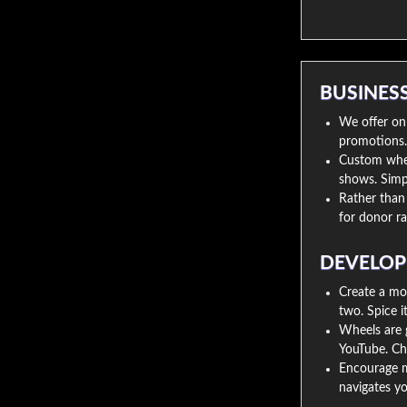
BUSINES
We offer onl
promotions. D
Custom wheel
shows. Simpl
Rather than 
for donor ra
DEVELOP
Create a mo
two. Spice i
Wheels are g
YouTube. Ch
Encourage m
navigates you