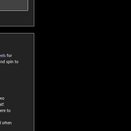
eels
for
nd spin to
two
at!
ere to
l often