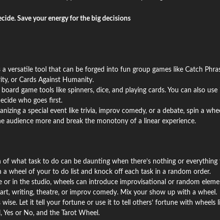
ecide. Save your energy for the big decisions
 a versatile tool that can be forged into fun group games like Catch Phras
ity, or Cards Against Humanity.
 board game tools like spinners, dice, and playing cards. You can also use i
ecide who goes first.
ganizing a special event like trivia, improv comedy, or a debate, spin a whe
the audience more and break the monotony of a linear experience.
n of what task to do can be daunting when there’s nothing or everything 
in a wheel of your to do list and knock off each task in a random order.
 or in the studio, wheels can introduce improvisational or random eleme
art, writing, theatre, or improv comedy. Mix your show up with a wheel.
wise. Let it tell your fortune or use it to tell others’ fortune with wheels l
, Yes or No, and the Tarot Wheel.