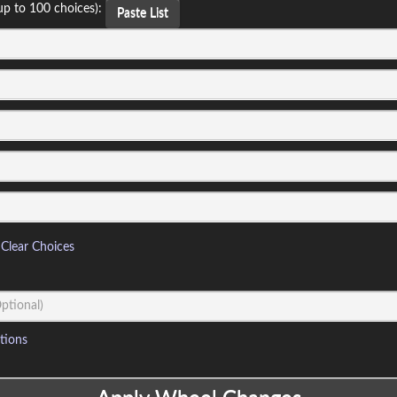
up to 100 choices):
Paste List
Clear Choices
tions