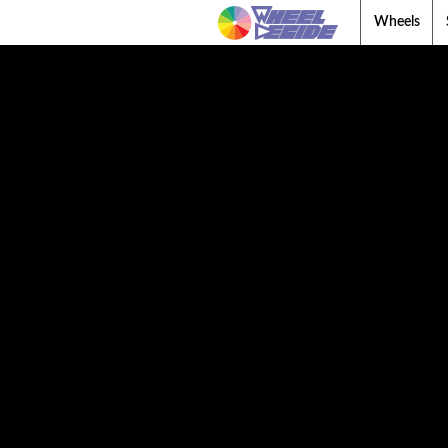
Wheels