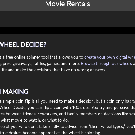
WHEEL DECIDE?
 a free online spinner tool that allows you to
create your own digital wh
, prize giveaways, raffles, games, and more.
Browse through our wheels
a
life and make the decisions that have no wrong answers.
N MAKING
simple coin flip is all you need to make a decision, but a coin only has 
Wheel Decide, you can flip a coin with 100 sides. You try and perceive th
utes between friends, coworkers, and family members on decisions like wh
, what movie to watch, or what to do.
se of you who don’t take kindly to advice from “them wheel types,” you’l
true desires become apparent as the wheel is spinning.