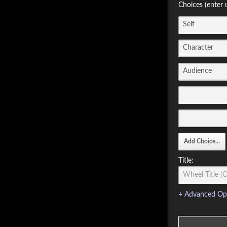
Choices (enter 
Title:
+ Advanced Op