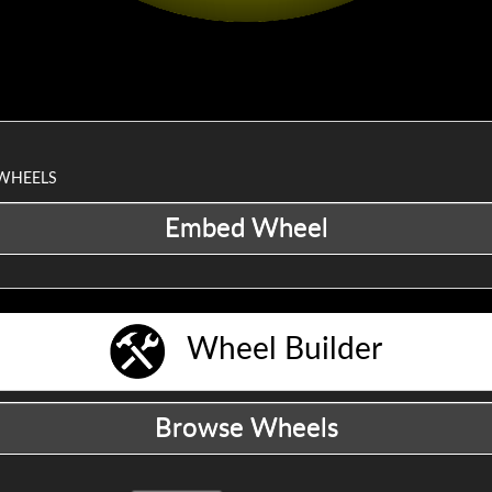
 WHEELS
Wheel Builder