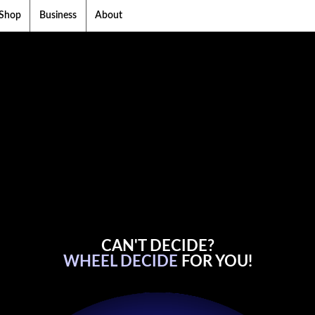
Shop
Business
About
CAN'T DECIDE?
WHEEL DECIDE
FOR YOU!