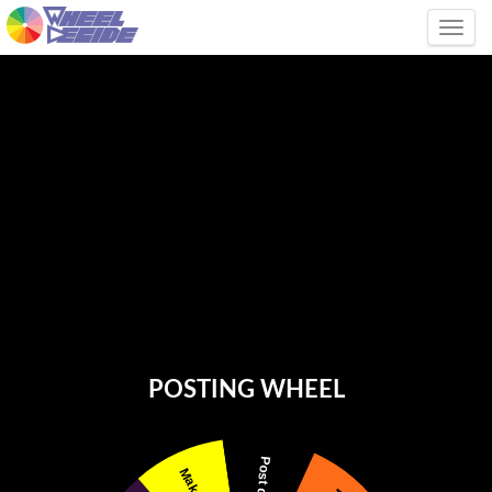
Tog
POSTING WHEEL