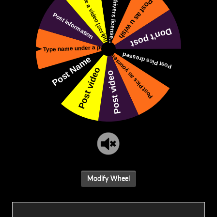
Modify Wheel