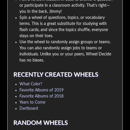
or participate in a classroom activity. That’s right—
you in the back, Jimmy!
Spin a wheel of questions, topics, or vocabulary
terms. This is a great substitute for studying with
flash cards, and since the topics shuffle, everyone
stays on their toes.
Use the wheel to randomly assign groups or teams.
You can also randomly assign jobs to teams or
individuals. Unlike you or your peers, Wheel Decide
has no biases.
RECENTLY CREATED WHEELS
What Color?
Favorite Albums of 2019
Favorite Albums of 2018
Years to Come
Dartboard
RANDOM WHEELS