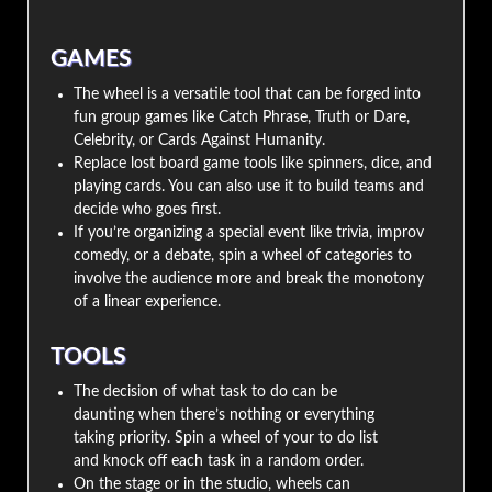
GAMES
The wheel is a versatile tool that can be forged into
fun group games like Catch Phrase, Truth or Dare,
Celebrity, or Cards Against Humanity.
Replace lost board game tools like spinners, dice, and
playing cards. You can also use it to build teams and
decide who goes first.
If you’re organizing a special event like trivia, improv
comedy, or a debate, spin a wheel of categories to
involve the audience more and break the monotony
of a linear experience.
TOOLS
The decision of what task to do can be
daunting when there’s nothing or everything
taking priority. Spin a wheel of your to do list
and knock off each task in a random order.
On the stage or in the studio, wheels can