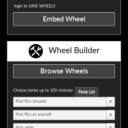
login to SAVE WHEELS
Wheel Builder
Choices (enter up to 100 choices):
Paste List