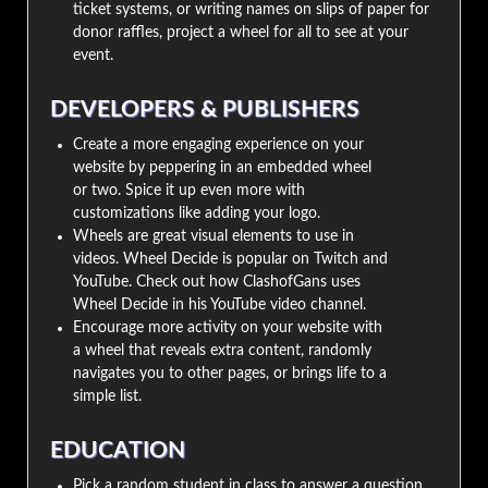
ticket systems, or writing names on slips of paper for
donor raffles, project a wheel for all to see at your
event.
DEVELOPERS & PUBLISHERS
Create a more engaging experience on your
website by peppering in an embedded wheel
or two. Spice it up even more with
customizations like adding your logo.
Wheels are great visual elements to use in
videos. Wheel Decide is popular on Twitch and
YouTube. Check out how ClashofGans uses
Wheel Decide in his YouTube video channel.
Encourage more activity on your website with
a wheel that reveals extra content, randomly
navigates you to other pages, or brings life to a
simple list.
EDUCATION
Pick a random student in class to answer a question