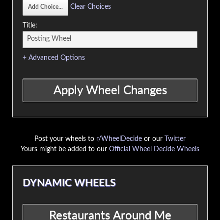
Clear Choices
Title:
+ Advanced Options
Post your wheels to
r/WheelDecide
or our
Twitter
Yours might be added to our
Official Wheel Decide Wheels
DYNAMIC WHEELS