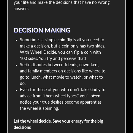
your life and make the decisions that have no wrong
answers.
DECISION MAKING
Sometimes a simple coin flip is all you need to
make a decision, but a coin only has two sides.
With Wheel Decide, you can flip a coin with
100 sides. You try and perceive that!
Settle disputes between friends, coworkers,
and family members on decisions like where to
go to lunch, what movie to watch, or what to
do.
Even for those of you who don’t take kindly to
advice from “them wheel types,” you’ll often
notice your true desires become apparent as
the wheel is spinning.
Let the wheel decide. Save your energy for the big
decisions