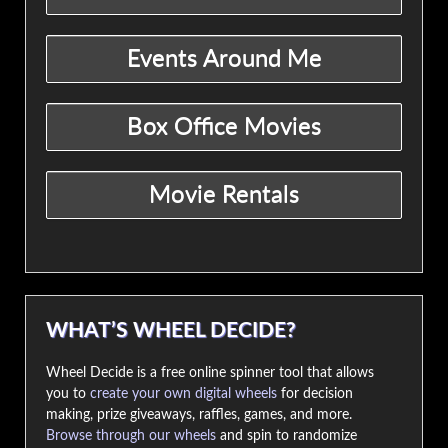
WHAT’S WHEEL DECIDE?
Wheel Decide is a free online spinner tool that allows
you to
create your own digital wheels
for decision
making, prize giveaways, raffles, games, and more.
Browse through our wheels
and spin to randomize