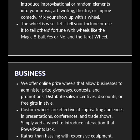
introduce improvisational or random elements
into your music, art, writing, theatre, or improv
comedy. Mix your show up with a wheel.
The wheel is wise. Let it tell your fortune or use
it to tell others’ fortune with wheels like the
Magic 8-Ball, Yes or No, and the Tarot Wheel.
BUSINESS
We offer online prize wheels that allow businesses to
administer prize giveaways, contests, and
promotions. Distribute sales incentives, discounts, or
free gifts in style.
Custom wheels are effective at captivating audiences
in presentations, conferences, and trade shows.
Simply add a wheel to introduce interaction that
PowerPoints lack.
Rather than hassling with expensive equipment,