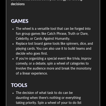
decisions
GAMES
The wheel is a versatile tool that can be forged into
fun group games like Catch Phrase, Truth or Dare,
Celebrity, or Cards Against Humanity.
Replace lost board game tools like spinners, dice, and
playing cards. You can also use it to build teams and
decide who goes first.
If you’re organizing a special event like trivia, improv
comedy, or a debate, spin a wheel of categories to
involve the audience more and break the monotony
of a linear experience.
TOOLS
The decision of what task to do can be
daunting when there’s nothing or everything
taking priority. Spin a wheel of your to do list