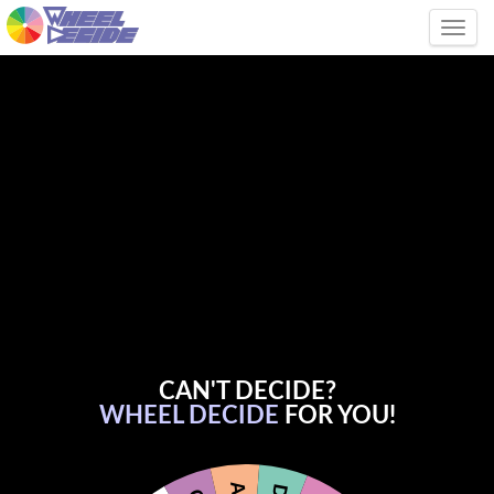
Tog
CAN'T DECIDE?
WHEEL DECIDE
FOR YOU!