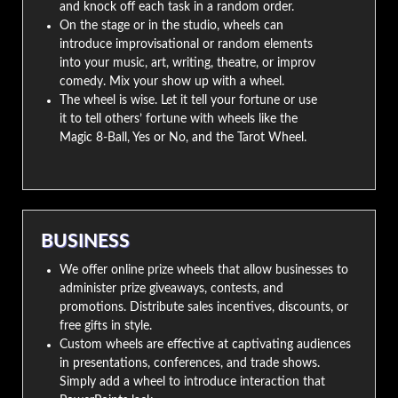
and knock off each task in a random order.
On the stage or in the studio, wheels can
introduce improvisational or random elements
into your music, art, writing, theatre, or improv
comedy. Mix your show up with a wheel.
The wheel is wise. Let it tell your fortune or use
it to tell others’ fortune with wheels like the
Magic 8-Ball, Yes or No, and the Tarot Wheel.
BUSINESS
We offer online prize wheels that allow businesses to
administer prize giveaways, contests, and
promotions. Distribute sales incentives, discounts, or
free gifts in style.
Custom wheels are effective at captivating audiences
in presentations, conferences, and trade shows.
Simply add a wheel to introduce interaction that