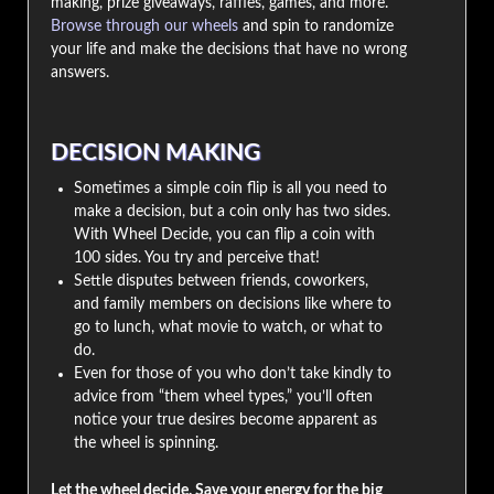
making, prize giveaways, raffles, games, and more.
Browse through our wheels
and spin to randomize
your life and make the decisions that have no wrong
answers.
DECISION MAKING
Sometimes a simple coin flip is all you need to
make a decision, but a coin only has two sides.
With Wheel Decide, you can flip a coin with
100 sides. You try and perceive that!
Settle disputes between friends, coworkers,
and family members on decisions like where to
go to lunch, what movie to watch, or what to
do.
Even for those of you who don’t take kindly to
advice from “them wheel types,” you’ll often
notice your true desires become apparent as
the wheel is spinning.
Let the wheel decide. Save your energy for the big