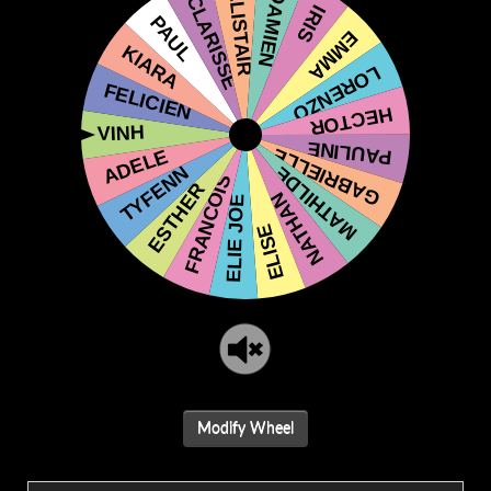
Modify Wheel