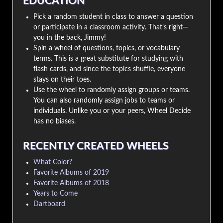
EDUCATION
Pick a random student in class to answer a question
or participate in a classroom activity. That’s right—
you in the back, Jimmy!
Spin a wheel of questions, topics, or vocabulary
terms. This is a great substitute for studying with
flash cards, and since the topics shuffle, everyone
stays on their toes.
Use the wheel to randomly assign groups or teams.
You can also randomly assign jobs to teams or
individuals. Unlike you or your peers, Wheel Decide
has no biases.
RECENTLY CREATED WHEELS
What Color?
Favorite Albums of 2019
Favorite Albums of 2018
Years to Come
Dartboard