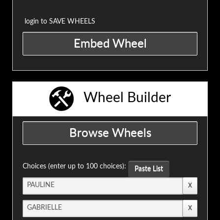
login to SAVE WHEELS
Wheel Builder
Choices (enter up to 100 choices):
Paste List