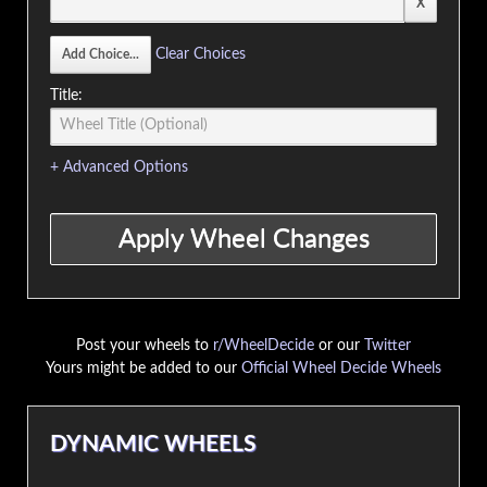
Clear Choices
Title:
+ Advanced Options
Post your wheels to
r/WheelDecide
or our
Twitter
Yours might be added to our
Official Wheel Decide Wheels
DYNAMIC WHEELS