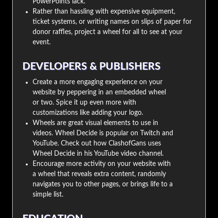
PowerPoints lack.
Rather than hassling with expensive equipment,
ticket systems, or writing names on slips of paper for
donor raffles, project a wheel for all to see at your
event.
DEVELOPERS & PUBLISHERS
Create a more engaging experience on your
website by peppering in an embedded wheel
or two. Spice it up even more with
customizations like adding your logo.
Wheels are great visual elements to use in
videos. Wheel Decide is popular on Twitch and
YouTube. Check out how ClashofGans uses
Wheel Decide in his YouTube video channel.
Encourage more activity on your website with
a wheel that reveals extra content, randomly
navigates you to other pages, or brings life to a
simple list.