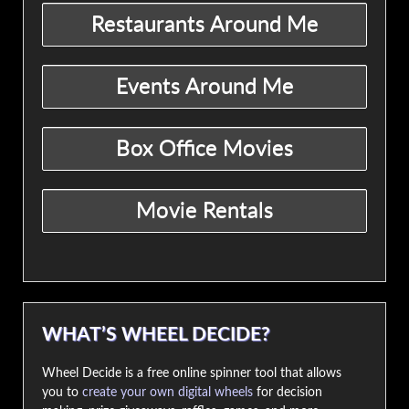
WHAT’S WHEEL DECIDE?
Wheel Decide is a free online spinner tool that allows
you to
create your own digital wheels
for decision