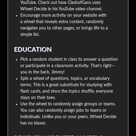
YouTube. Check out how ClashofGans uses
Wheel Decide in his YouTube video channel.
Encourage more activity on your website with
a wheel that reveals extra content, randomly
navigates you to other pages, or brings life to a
simple list.
EDUCATION
Pick a random student in class to answer a question
or participate in a classroom activity. That’s right—
you in the back, Jimmy!
Spin a wheel of questions, topics, or vocabulary
terms. This is a great substitute for studying with
flash cards, and since the topics shuffle, everyone
stays on their toes.
Use the wheel to randomly assign groups or teams.
You can also randomly assign jobs to teams or
individuals. Unlike you or your peers, Wheel Decide
has no biases.