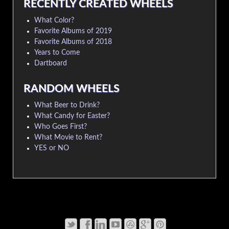
RECENTLY CREATED WHEELS
What Color?
Favorite Albums of 2019
Favorite Albums of 2018
Years to Come
Dartboard
RANDOM WHEELS
What Beer to Drink?
What Candy for Easter?
Who Goes First?
What Movie to Rent?
YES or NO