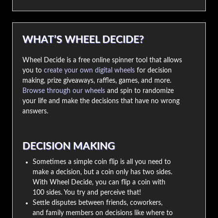
WHAT’S WHEEL DECIDE?
Wheel Decide is a free online spinner tool that allows
you to
create your own digital wheels
for decision
making, prize giveaways, raffles, games, and more.
Browse through our wheels
and spin to randomize
your life and make the decisions that have no wrong
answers.
DECISION MAKING
Sometimes a simple coin flip is all you need to
make a decision, but a coin only has two sides.
With Wheel Decide, you can flip a coin with
100 sides. You try and perceive that!
Settle disputes between friends, coworkers,
and family members on decisions like where to