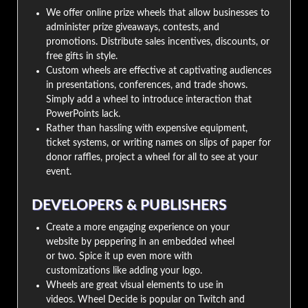
We offer online prize wheels that allow businesses to
administer prize giveaways, contests, and
promotions. Distribute sales incentives, discounts, or
free gifts in style.
Custom wheels are effective at captivating audiences
in presentations, conferences, and trade shows.
Simply add a wheel to introduce interaction that
PowerPoints lack.
Rather than hassling with expensive equipment,
ticket systems, or writing names on slips of paper for
donor raffles, project a wheel for all to see at your
event.
DEVELOPERS & PUBLISHERS
Create a more engaging experience on your
website by peppering in an embedded wheel
or two. Spice it up even more with
customizations like adding your logo.
Wheels are great visual elements to use in
videos. Wheel Decide is popular on Twitch and