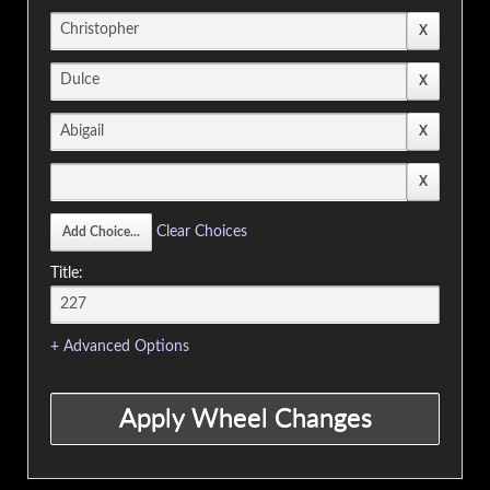
Clear Choices
Title:
+ Advanced Options