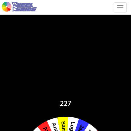
Tog
227