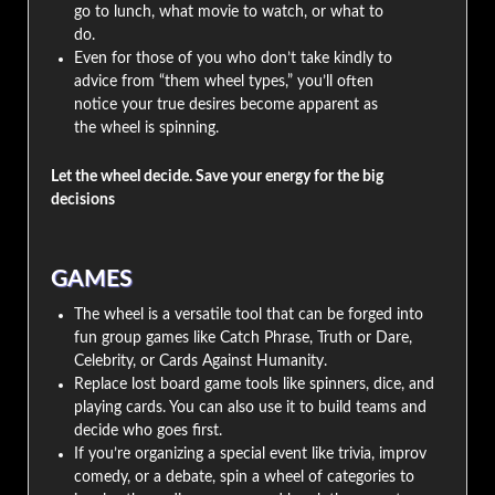
go to lunch, what movie to watch, or what to
do.
Even for those of you who don’t take kindly to
advice from “them wheel types,” you’ll often
notice your true desires become apparent as
the wheel is spinning.
Let the wheel decide. Save your energy for the big
decisions
GAMES
The wheel is a versatile tool that can be forged into
fun group games like Catch Phrase, Truth or Dare,
Celebrity, or Cards Against Humanity.
Replace lost board game tools like spinners, dice, and
playing cards. You can also use it to build teams and
decide who goes first.
If you’re organizing a special event like trivia, improv
comedy, or a debate, spin a wheel of categories to