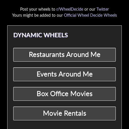
Post your wheels to
r/WheelDecide
or our
Twitter
Yours might be added to our
Official Wheel Decide Wheels
DYNAMIC WHEELS