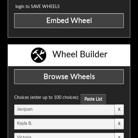
login to SAVE WHEELS
Wheel Builder
Choices (enter up to 100 choices):
Paste List