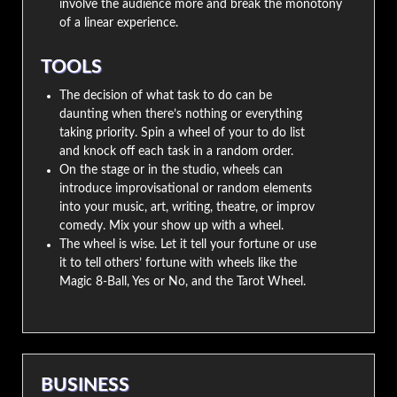
involve the audience more and break the monotony
of a linear experience.
TOOLS
The decision of what task to do can be
daunting when there’s nothing or everything
taking priority. Spin a wheel of your to do list
and knock off each task in a random order.
On the stage or in the studio, wheels can
introduce improvisational or random elements
into your music, art, writing, theatre, or improv
comedy. Mix your show up with a wheel.
The wheel is wise. Let it tell your fortune or use
it to tell others’ fortune with wheels like the
Magic 8-Ball, Yes or No, and the Tarot Wheel.
BUSINESS