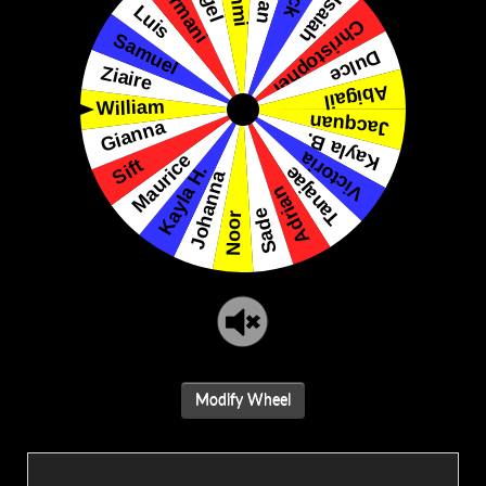
Modify Wheel