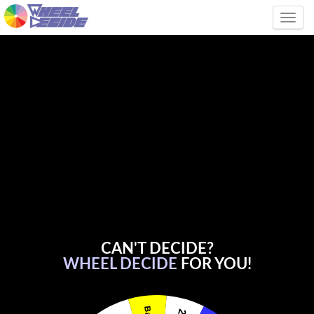
Tog
CAN'T DECIDE?
WHEEL DECIDE
FOR YOU!