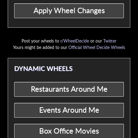
Post your wheels to
r/WheelDecide
or our
Twitter
Yours might be added to our
Official Wheel Decide Wheels
DYNAMIC WHEELS