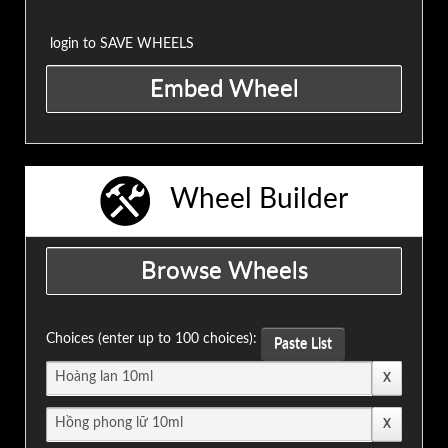
login to SAVE WHEELS
Wheel Builder
Choices (enter up to 100 choices):
Paste List