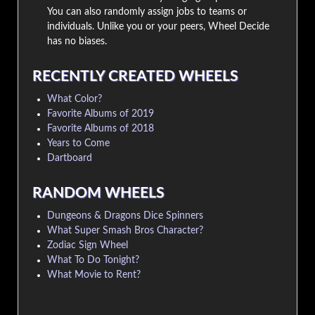
You can also randomly assign jobs to teams or
individuals. Unlike you or your peers, Wheel Decide
has no biases.
RECENTLY CREATED WHEELS
What Color?
Favorite Albums of 2019
Favorite Albums of 2018
Years to Come
Dartboard
RANDOM WHEELS
Dungeons & Dragons Dice Spinners
What Super Smash Bros Character?
Zodiac Sign Wheel
What To Do Tonight?
What Movie to Rent?