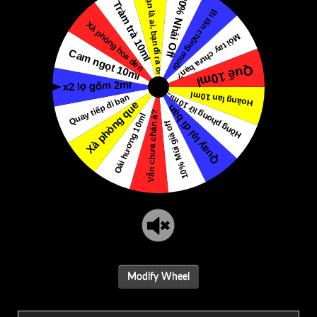
Modify Wheel