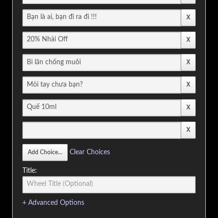
Clear Choices
Title:
+ Advanced Options