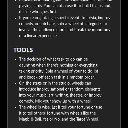
Replace lost board game tools like spinners, dice, and
playing cards. You can also use it to build teams and
decide who goes first.
If you’re organizing a special event like trivia, improv
comedy, or a debate, spin a wheel of categories to
involve the audience more and break the monotony
of a linear experience.
TOOLS
The decision of what task to do can be
daunting when there’s nothing or everything
taking priority. Spin a wheel of your to do list
and knock off each task in a random order.
On the stage or in the studio, wheels can
introduce improvisational or random elements
into your music, art, writing, theatre, or improv
comedy. Mix your show up with a wheel.
The wheel is wise. Let it tell your fortune or use
it to tell others’ fortune with wheels like the
Magic 8-Ball, Yes or No, and the Tarot Wheel.