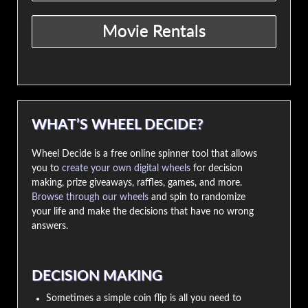
WHAT’S WHEEL DECIDE?
Wheel Decide is a free online spinner tool that allows
you to
create your own digital wheels
for decision
making, prize giveaways, raffles, games, and more.
Browse through our wheels
and spin to randomize
your life and make the decisions that have no wrong
answers.
DECISION MAKING
Sometimes a simple coin flip is all you need to