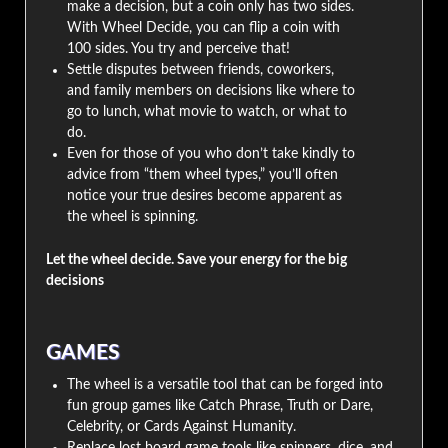
make a decision, but a coin only has two sides.
With Wheel Decide, you can flip a coin with
100 sides. You try and perceive that!
Settle disputes between friends, coworkers,
and family members on decisions like where to
go to lunch, what movie to watch, or what to
do.
Even for those of you who don’t take kindly to
advice from “them wheel types,” you’ll often
notice your true desires become apparent as
the wheel is spinning.
Let the wheel decide. Save your energy for the big
decisions
GAMES
The wheel is a versatile tool that can be forged into
fun group games like Catch Phrase, Truth or Dare,
Celebrity, or Cards Against Humanity.