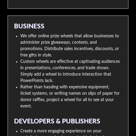
BUSINESS
We offer online prize wheels that allow businesses to
administer prize giveaways, contests, and
promotions. Distribute sales incentives, discounts, or
free gifts in style.
Custom wheels are effective at captivating audiences
in presentations, conferences, and trade shows.
Simply add a wheel to introduce interaction that
PowerPoints lack.
Rather than hassling with expensive equipment,
ticket systems, or writing names on slips of paper for
donor raffles, project a wheel for all to see at your
event.
DEVELOPERS & PUBLISHERS
Create a more engaging experience on your