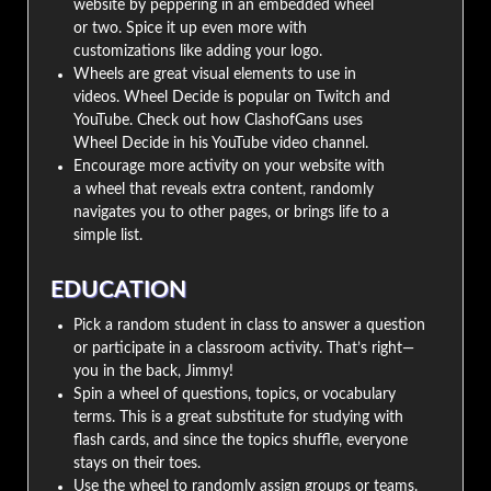
website by peppering in an embedded wheel
or two. Spice it up even more with
customizations like adding your logo.
Wheels are great visual elements to use in
videos. Wheel Decide is popular on Twitch and
YouTube. Check out how ClashofGans uses
Wheel Decide in his YouTube video channel.
Encourage more activity on your website with
a wheel that reveals extra content, randomly
navigates you to other pages, or brings life to a
simple list.
EDUCATION
Pick a random student in class to answer a question
or participate in a classroom activity. That’s right—
you in the back, Jimmy!
Spin a wheel of questions, topics, or vocabulary
terms. This is a great substitute for studying with
flash cards, and since the topics shuffle, everyone
stays on their toes.
Use the wheel to randomly assign groups or teams.