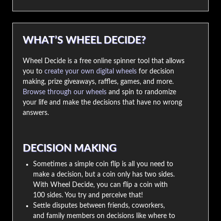
WHAT’S WHEEL DECIDE?
Wheel Decide is a free online spinner tool that allows
you to
create your own digital wheels
for decision
making, prize giveaways, raffles, games, and more.
Browse through our wheels
and spin to randomize
your life and make the decisions that have no wrong
answers.
DECISION MAKING
Sometimes a simple coin flip is all you need to
make a decision, but a coin only has two sides.
With Wheel Decide, you can flip a coin with
100 sides. You try and perceive that!
Settle disputes between friends, coworkers,
and family members on decisions like where to