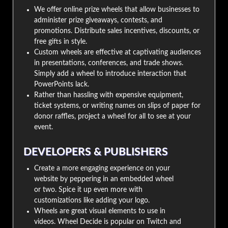
We offer online prize wheels that allow businesses to
administer prize giveaways, contests, and
promotions. Distribute sales incentives, discounts, or
free gifts in style.
Custom wheels are effective at captivating audiences
in presentations, conferences, and trade shows.
Simply add a wheel to introduce interaction that
PowerPoints lack.
Rather than hassling with expensive equipment,
ticket systems, or writing names on slips of paper for
donor raffles, project a wheel for all to see at your
event.
DEVELOPERS & PUBLISHERS
Create a more engaging experience on your
website by peppering in an embedded wheel
or two. Spice it up even more with
customizations like adding your logo.
Wheels are great visual elements to use in
videos. Wheel Decide is popular on Twitch and