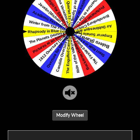
Modify Wheel