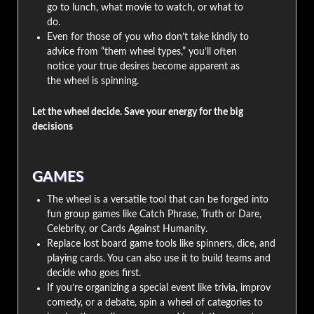
go to lunch, what movie to watch, or what to
do.
Even for those of you who don’t take kindly to
advice from “them wheel types,” you’ll often
notice your true desires become apparent as
the wheel is spinning.
Let the wheel decide. Save your energy for the big
decisions
GAMES
The wheel is a versatile tool that can be forged into
fun group games like Catch Phrase, Truth or Dare,
Celebrity, or Cards Against Humanity.
Replace lost board game tools like spinners, dice, and
playing cards. You can also use it to build teams and
decide who goes first.
If you’re organizing a special event like trivia, improv
comedy, or a debate, spin a wheel of categories to