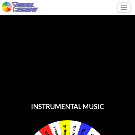
Tog
INSTRUMENTAL MUSIC