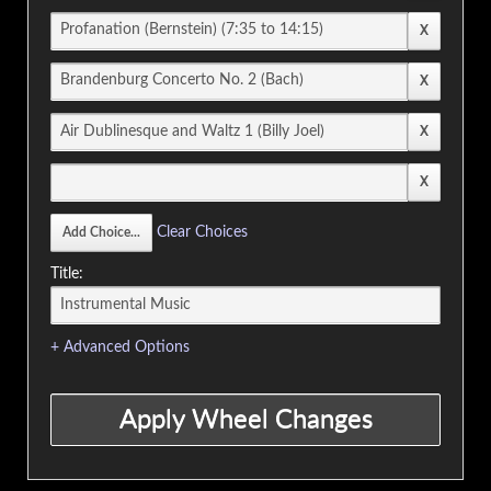
Clear Choices
Title:
+ Advanced Options