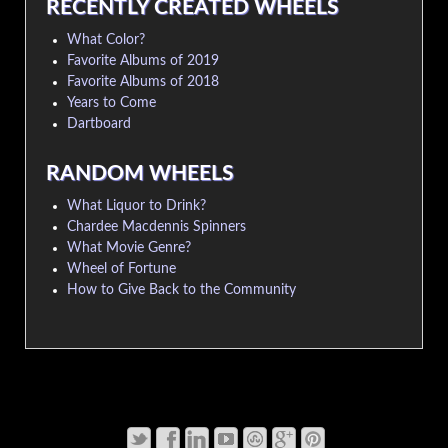
RECENTLY CREATED WHEELS
What Color?
Favorite Albums of 2019
Favorite Albums of 2018
Years to Come
Dartboard
RANDOM WHEELS
What Liquor to Drink?
Chardee Macdennis Spinners
What Movie Genre?
Wheel of Fortune
How to Give Back to the Community