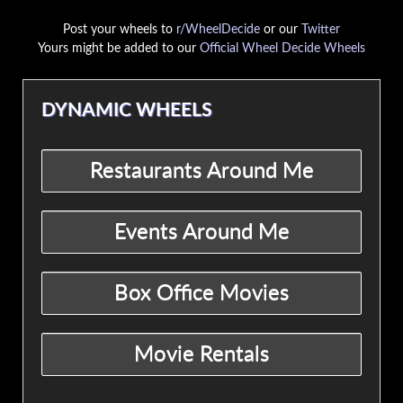
Post your wheels to
r/WheelDecide
or our
Twitter
Yours might be added to our
Official Wheel Decide Wheels
DYNAMIC WHEELS