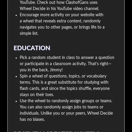
YouTube. Check out how ClashofGans uses
Wheel Decide in his YouTube video channel.
Encourage more activity on your website with
a wheel that reveals extra content, randomly
navigates you to other pages, or brings life to a
simple list.
EDUCATION
Pick a random student in class to answer a question
or participate in a classroom activity. That’s right—
you in the back, Jimmy!
Spin a wheel of questions, topics, or vocabulary
terms. This is a great substitute for studying with
flash cards, and since the topics shuffle, everyone
stays on their toes.
Use the wheel to randomly assign groups or teams.
You can also randomly assign jobs to teams or
individuals. Unlike you or your peers, Wheel Decide
has no biases.