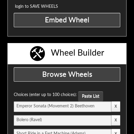
login to SAVE WHEELS
Wheel Builder
Choices (enter up to 100 choices):
Paste List