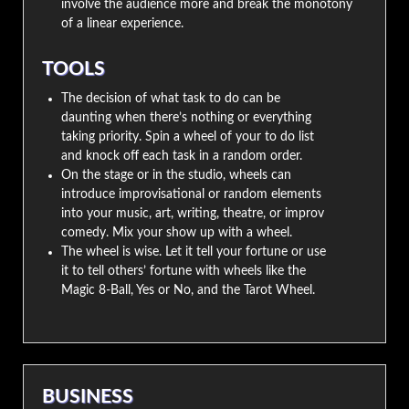
involve the audience more and break the monotony
of a linear experience.
TOOLS
The decision of what task to do can be
daunting when there’s nothing or everything
taking priority. Spin a wheel of your to do list
and knock off each task in a random order.
On the stage or in the studio, wheels can
introduce improvisational or random elements
into your music, art, writing, theatre, or improv
comedy. Mix your show up with a wheel.
The wheel is wise. Let it tell your fortune or use
it to tell others’ fortune with wheels like the
Magic 8-Ball, Yes or No, and the Tarot Wheel.
BUSINESS