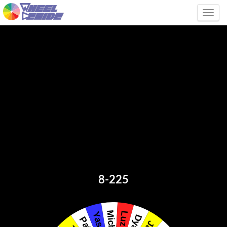
Tog
8-225