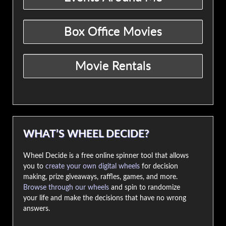
WHAT’S WHEEL DECIDE?
Wheel Decide is a free online spinner tool that allows
you to
create your own digital wheels
for decision
making, prize giveaways, raffles, games, and more.
Browse through our wheels
and spin to randomize
your life and make the decisions that have no wrong
answers.