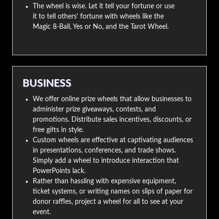
The wheel is wise. Let it tell your fortune or use
it to tell others’ fortune with wheels like the
Magic 8-Ball, Yes or No, and the Tarot Wheel.
BUSINESS
We offer online prize wheels that allow businesses to
administer prize giveaways, contests, and
promotions. Distribute sales incentives, discounts, or
free gifts in style.
Custom wheels are effective at captivating audiences
in presentations, conferences, and trade shows.
Simply add a wheel to introduce interaction that
PowerPoints lack.
Rather than hassling with expensive equipment,
ticket systems, or writing names on slips of paper for
donor raffles, project a wheel for all to see at your
event.