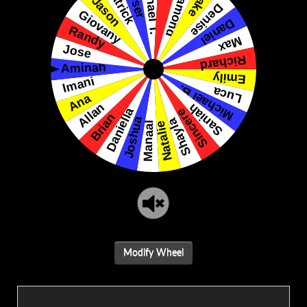
Modify Wheel