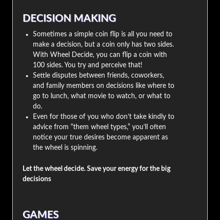
DECISION MAKING
Sometimes a simple coin flip is all you need to
make a decision, but a coin only has two sides.
With Wheel Decide, you can flip a coin with
100 sides. You try and perceive that!
Settle disputes between friends, coworkers,
and family members on decisions like where to
go to lunch, what movie to watch, or what to
do.
Even for those of you who don’t take kindly to
advice from “them wheel types,” you’ll often
notice your true desires become apparent as
the wheel is spinning.
Let the wheel decide. Save your energy for the big
decisions
GAMES