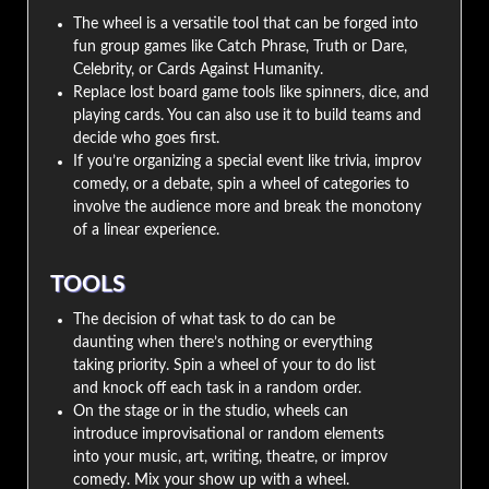
The wheel is a versatile tool that can be forged into
fun group games like Catch Phrase, Truth or Dare,
Celebrity, or Cards Against Humanity.
Replace lost board game tools like spinners, dice, and
playing cards. You can also use it to build teams and
decide who goes first.
If you’re organizing a special event like trivia, improv
comedy, or a debate, spin a wheel of categories to
involve the audience more and break the monotony
of a linear experience.
TOOLS
The decision of what task to do can be
daunting when there’s nothing or everything
taking priority. Spin a wheel of your to do list
and knock off each task in a random order.
On the stage or in the studio, wheels can
introduce improvisational or random elements
into your music, art, writing, theatre, or improv
comedy. Mix your show up with a wheel.