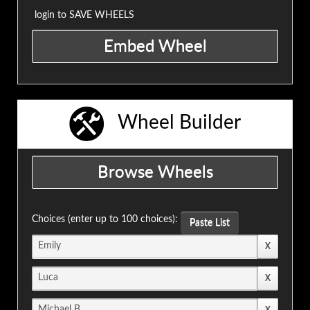
login to SAVE WHEELS
Wheel Builder
Choices (enter up to 100 choices):
Paste List