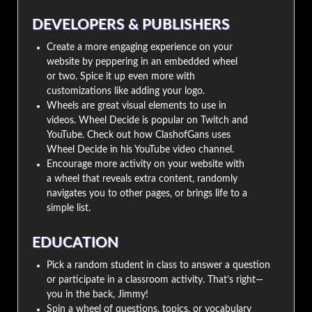
DEVELOPERS & PUBLISHERS
Create a more engaging experience on your
website by peppering in an embedded wheel
or two. Spice it up even more with
customizations like adding your logo.
Wheels are great visual elements to use in
videos. Wheel Decide is popular on Twitch and
YouTube. Check out how ClashofGans uses
Wheel Decide in his YouTube video channel.
Encourage more activity on your website with
a wheel that reveals extra content, randomly
navigates you to other pages, or brings life to a
simple list.
EDUCATION
Pick a random student in class to answer a question
or participate in a classroom activity. That’s right—
you in the back, Jimmy!
Spin a wheel of questions, topics, or vocabulary