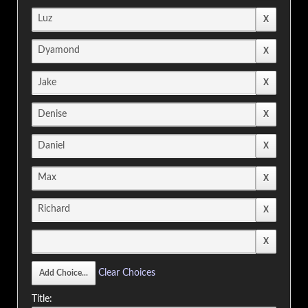
Clear Choices
Title: