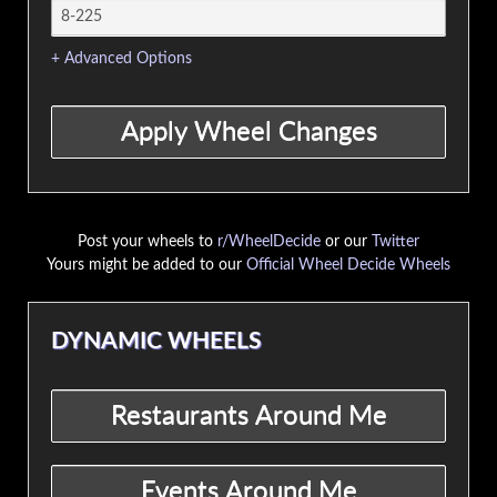
+ Advanced Options
Post your wheels to
r/WheelDecide
or our
Twitter
Yours might be added to our
Official Wheel Decide Wheels
DYNAMIC WHEELS