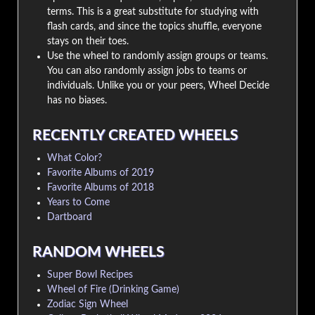
terms. This is a great substitute for studying with
flash cards, and since the topics shuffle, everyone
stays on their toes.
Use the wheel to randomly assign groups or teams.
You can also randomly assign jobs to teams or
individuals. Unlike you or your peers, Wheel Decide
has no biases.
RECENTLY CREATED WHEELS
What Color?
Favorite Albums of 2019
Favorite Albums of 2018
Years to Come
Dartboard
RANDOM WHEELS
Super Bowl Recipes
Wheel of Fire (Drinking Game)
Zodiac Sign Wheel