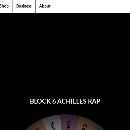
Shop
Business
About
BLOCK 6 ACHILLES RAP