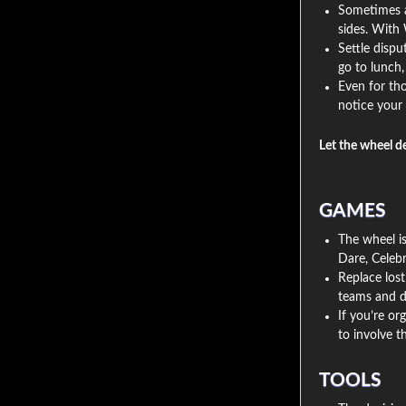
Sometimes a 
sides. With 
Settle disp
go to lunch
Even for tho
notice your 
Let the wheel d
GAMES
The wheel is
Dare, Celebr
Replace lost
teams and d
If you’re or
to involve 
TOOLS