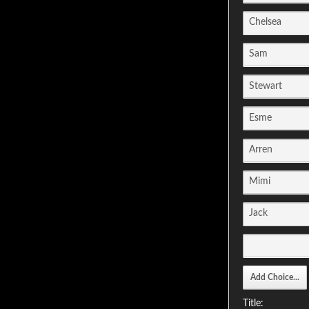
Title: