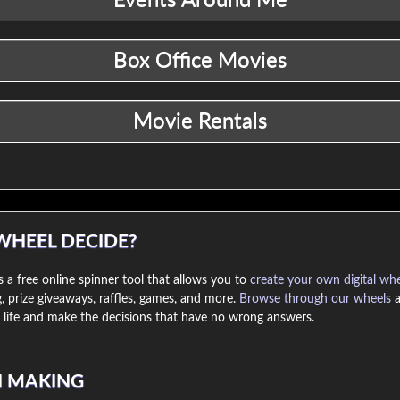
WHEEL DECIDE?
 a free online spinner tool that allows you to
create your own digital wh
, prize giveaways, raffles, games, and more.
Browse through our wheels
a
life and make the decisions that have no wrong answers.
N MAKING