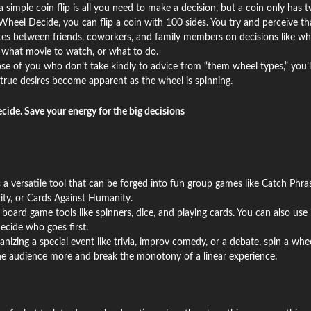
simple coin flip is all you need to make a decision, but a coin only has 
Wheel Decide, you can flip a coin with 100 sides. You try and perceive th
utes between friends, coworkers, and family members on decisions like wh
, what movie to watch, or what to do.
se of you who don’t take kindly to advice from “them wheel types,” you’l
true desires become apparent as the wheel is spinning.
ecide. Save your energy for the big decisions
 a versatile tool that can be forged into fun group games like Catch Phras
ity, or Cards Against Humanity.
 board game tools like spinners, dice, and playing cards. You can also use i
ecide who goes first.
ganizing a special event like trivia, improv comedy, or a debate, spin a whe
the audience more and break the monotony of a linear experience.