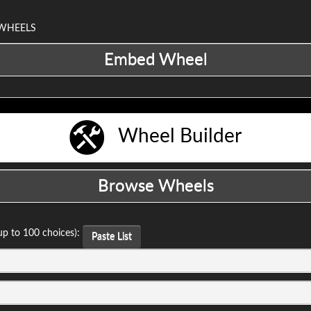
 WHEELS
Wheel Builder
up to 100 choices):
Paste List