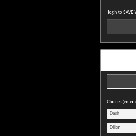
login to SAVE
Choices (enter 