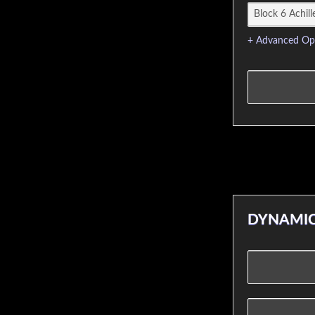
+ Advanced Op
DYNAMIC