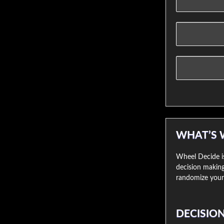
WHAT’S 
Wheel Decide is
decision making
randomize your 
DECISIO