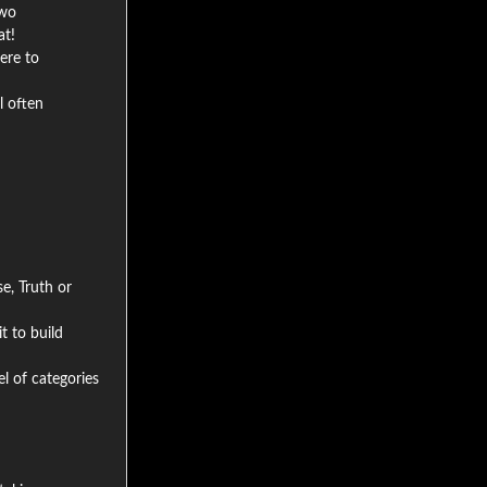
two
at!
ere to
l often
e, Truth or
t to build
el of categories