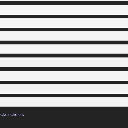
Clear Choices