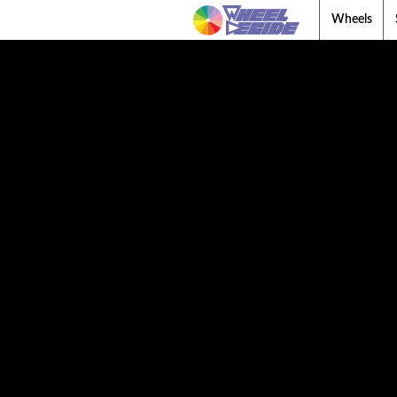
Wheels