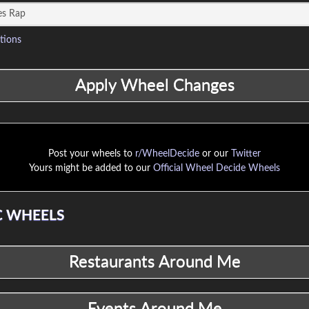
tions
Post your wheels to
r/WheelDecide
or our
Twitter
Yours might be added to our
Official Wheel Decide Wheels
 WHEELS