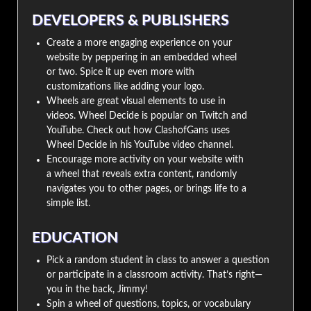
DEVELOPERS & PUBLISHERS
Create a more engaging experience on your
website by peppering in an embedded wheel
or two. Spice it up even more with
customizations like adding your logo.
Wheels are great visual elements to use in
videos. Wheel Decide is popular on Twitch and
YouTube. Check out how ClashofGans uses
Wheel Decide in his YouTube video channel.
Encourage more activity on your website with
a wheel that reveals extra content, randomly
navigates you to other pages, or brings life to a
simple list.
EDUCATION
Pick a random student in class to answer a question
or participate in a classroom activity. That’s right—
you in the back, Jimmy!
Spin a wheel of questions, topics, or vocabulary