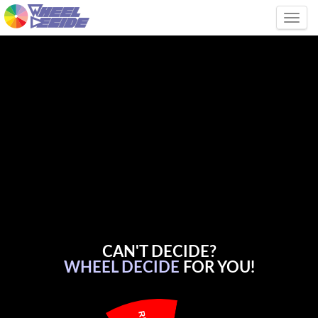
Tog
CAN'T DECIDE?
WHEEL DECIDE
FOR YOU!