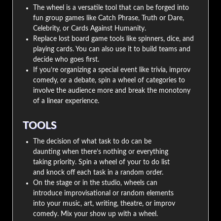
The wheel is a versatile tool that can be forged into
fun group games like Catch Phrase, Truth or Dare,
Celebrity, or Cards Against Humanity.
Replace lost board game tools like spinners, dice, and
playing cards. You can also use it to build teams and
decide who goes first.
If you’re organizing a special event like trivia, improv
comedy, or a debate, spin a wheel of categories to
involve the audience more and break the monotony
of a linear experience.
TOOLS
The decision of what task to do can be
daunting when there’s nothing or everything
taking priority. Spin a wheel of your to do list
and knock off each task in a random order.
On the stage or in the studio, wheels can
introduce improvisational or random elements
into your music, art, writing, theatre, or improv
comedy. Mix your show up with a wheel.