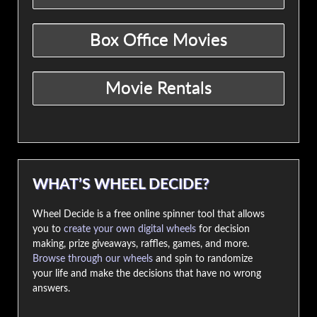
WHAT’S WHEEL DECIDE?
Wheel Decide is a free online spinner tool that allows
you to
create your own digital wheels
for decision
making, prize giveaways, raffles, games, and more.
Browse through our wheels
and spin to randomize
your life and make the decisions that have no wrong
answers.