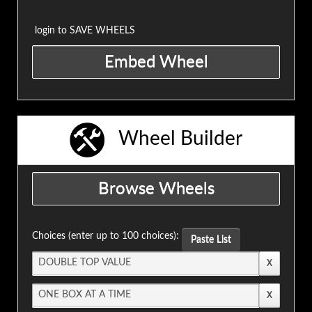
login to SAVE WHEELS
Wheel Builder
Choices (enter up to 100 choices):
Paste List