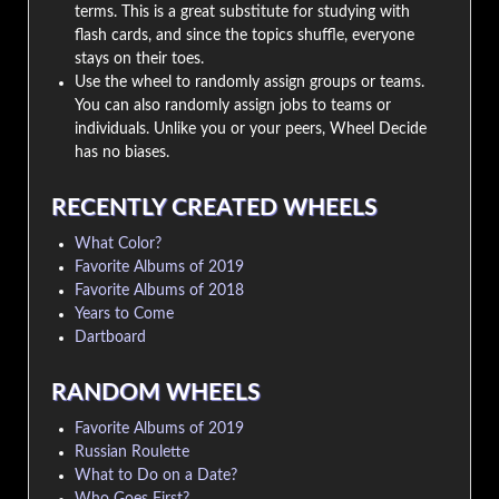
terms. This is a great substitute for studying with
flash cards, and since the topics shuffle, everyone
stays on their toes.
Use the wheel to randomly assign groups or teams.
You can also randomly assign jobs to teams or
individuals. Unlike you or your peers, Wheel Decide
has no biases.
RECENTLY CREATED WHEELS
What Color?
Favorite Albums of 2019
Favorite Albums of 2018
Years to Come
Dartboard
RANDOM WHEELS
Favorite Albums of 2019
Russian Roulette
What to Do on a Date?