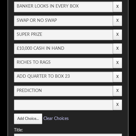
Clear Choices
Title: