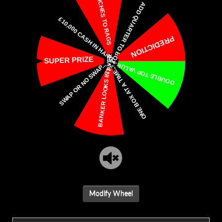
Modify Wheel