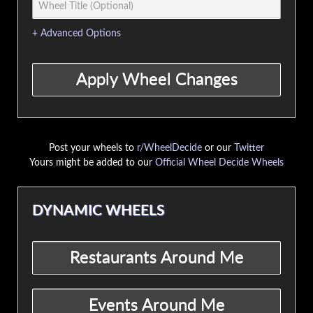
+ Advanced Options
Post your wheels to
r/WheelDecide
or our
Twitter
Yours might be added to our
Official Wheel Decide Wheels
DYNAMIC WHEELS