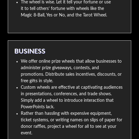
The wheel is wise. Let it tell your fortune or use
it to tell others’ fortune with wheels like the
Magic 8-Ball, Yes or No, and the Tarot Wheel.
BUSINESS
We offer online prize wheels that allow businesses to
administer prize giveaways, contests, and
promotions. Distribute sales incentives, discounts, or
free gifts in style.
Custom wheels are effective at captivating audiences
in presentations, conferences, and trade shows.
Simply add a wheel to introduce interaction that
PowerPoints lack.
Rather than hassling with expensive equipment,
ticket systems, or writing names on slips of paper for
donor raffles, project a wheel for all to see at your
event.