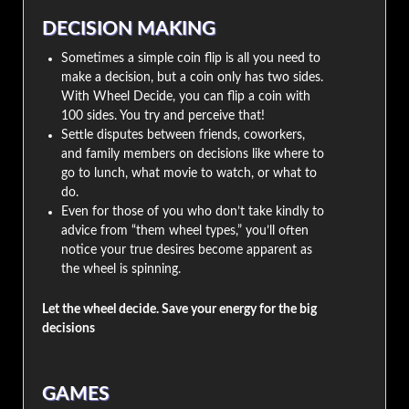
DECISION MAKING
Sometimes a simple coin flip is all you need to
make a decision, but a coin only has two sides.
With Wheel Decide, you can flip a coin with
100 sides. You try and perceive that!
Settle disputes between friends, coworkers,
and family members on decisions like where to
go to lunch, what movie to watch, or what to
do.
Even for those of you who don’t take kindly to
advice from “them wheel types,” you’ll often
notice your true desires become apparent as
the wheel is spinning.
Let the wheel decide. Save your energy for the big
decisions
GAMES