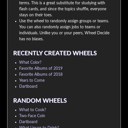
terms. This is a great substitute for studying with
flash cards, and since the topics shuffle, everyone
stays on their toes.
Use the wheel to randomly assign groups or teams.
You can also randomly assign jobs to teams or
individuals. Unlike you or your peers, Wheel Decide
has no biases.
RECENTLY CREATED WHEELS
What Color?
Favorite Albums of 2019
Favorite Albums of 2018
Years to Come
Dartboard
RANDOM WHEELS
What to Cook?
Two-Face Coin
Dartboard