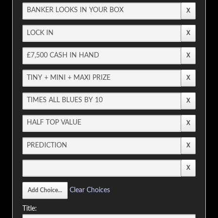
Clear Choices
Title: