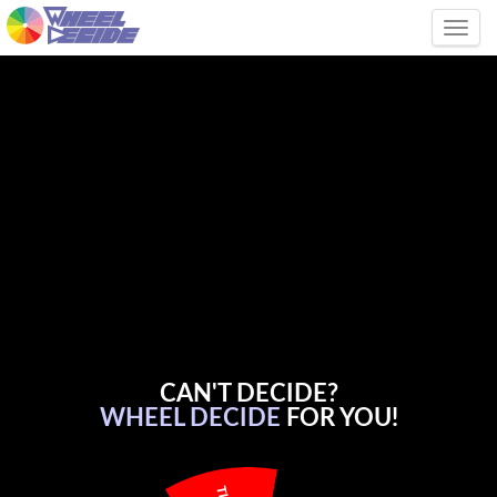
Tog
CAN'T DECIDE?
WHEEL DECIDE
FOR YOU!