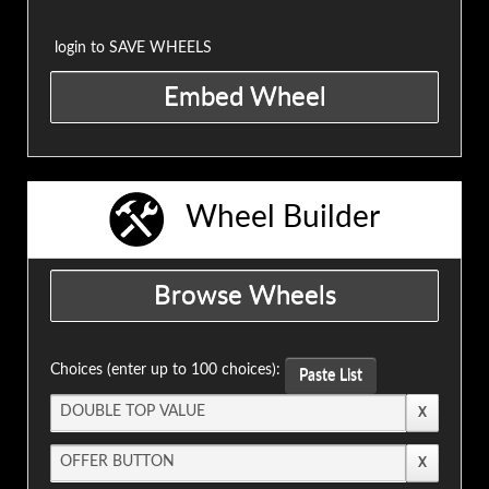
login to SAVE WHEELS
Wheel Builder
Choices (enter up to 100 choices):
Paste List