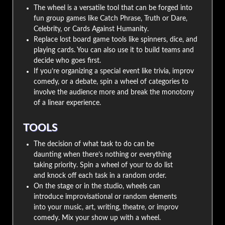
The wheel is a versatile tool that can be forged into
fun group games like Catch Phrase, Truth or Dare,
Celebrity, or Cards Against Humanity.
Replace lost board game tools like spinners, dice, and
playing cards. You can also use it to build teams and
decide who goes first.
If you’re organizing a special event like trivia, improv
comedy, or a debate, spin a wheel of categories to
involve the audience more and break the monotony
of a linear experience.
TOOLS
The decision of what task to do can be
daunting when there’s nothing or everything
taking priority. Spin a wheel of your to do list
and knock off each task in a random order.
On the stage or in the studio, wheels can
introduce improvisational or random elements
into your music, art, writing, theatre, or improv
comedy. Mix your show up with a wheel.