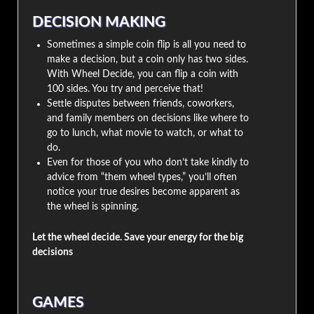
DECISION MAKING
Sometimes a simple coin flip is all you need to
make a decision, but a coin only has two sides.
With Wheel Decide, you can flip a coin with
100 sides. You try and perceive that!
Settle disputes between friends, coworkers,
and family members on decisions like where to
go to lunch, what movie to watch, or what to
do.
Even for those of you who don’t take kindly to
advice from “them wheel types,” you’ll often
notice your true desires become apparent as
the wheel is spinning.
Let the wheel decide. Save your energy for the big
decisions
GAMES