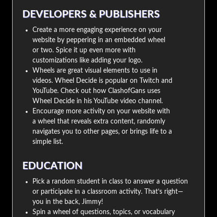
DEVELOPERS & PUBLISHERS
Create a more engaging experience on your
website by peppering in an embedded wheel
or two. Spice it up even more with
customizations like adding your logo.
Wheels are great visual elements to use in
videos. Wheel Decide is popular on Twitch and
YouTube. Check out how ClashofGans uses
Wheel Decide in his YouTube video channel.
Encourage more activity on your website with
a wheel that reveals extra content, randomly
navigates you to other pages, or brings life to a
simple list.
EDUCATION
Pick a random student in class to answer a question
or participate in a classroom activity. That’s right—
you in the back, Jimmy!
Spin a wheel of questions, topics, or vocabulary