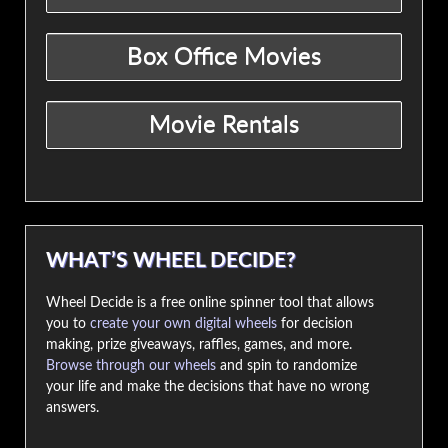
WHAT’S WHEEL DECIDE?
Wheel Decide is a free online spinner tool that allows
you to
create your own digital wheels
for decision
making, prize giveaways, raffles, games, and more.
Browse through our wheels
and spin to randomize
your life and make the decisions that have no wrong
answers.