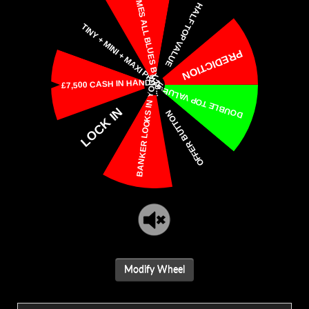
Modify Wheel