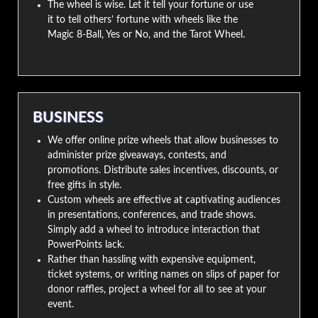
The wheel is wise. Let it tell your fortune or use
it to tell others’ fortune with wheels like the
Magic 8-Ball, Yes or No, and the Tarot Wheel.
BUSINESS
We offer online prize wheels that allow businesses to
administer prize giveaways, contests, and
promotions. Distribute sales incentives, discounts, or
free gifts in style.
Custom wheels are effective at captivating audiences
in presentations, conferences, and trade shows.
Simply add a wheel to introduce interaction that
PowerPoints lack.
Rather than hassling with expensive equipment,
ticket systems, or writing names on slips of paper for
donor raffles, project a wheel for all to see at your
event.