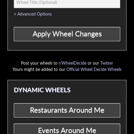
+ Advanced Options
Post your wheels to
r/WheelDecide
or our
Twitter
Yours might be added to our
Official Wheel Decide Wheels
DYNAMIC WHEELS