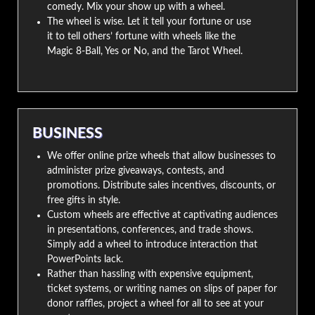
comedy. Mix your show up with a wheel.
The wheel is wise. Let it tell your fortune or use
it to tell others’ fortune with wheels like the
Magic 8-Ball, Yes or No, and the Tarot Wheel.
BUSINESS
We offer online prize wheels that allow businesses to
administer prize giveaways, contests, and
promotions. Distribute sales incentives, discounts, or
free gifts in style.
Custom wheels are effective at captivating audiences
in presentations, conferences, and trade shows.
Simply add a wheel to introduce interaction that
PowerPoints lack.
Rather than hassling with expensive equipment,
ticket systems, or writing names on slips of paper for
donor raffles, project a wheel for all to see at your