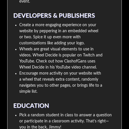
event.
DEVELOPERS & PUBLISHERS
Create a more engaging experience on your
website by peppering in an embedded wheel
or two. Spice it up even more with
customizations like adding your logo.
Wheels are great visual elements to use in
videos. Wheel Decide is popular on Twitch and
YouTube. Check out how ClashofGans uses
Wheel Decide in his YouTube video channel.
Encourage more activity on your website with
a wheel that reveals extra content, randomly
navigates you to other pages, or brings life to a
simple list.
EDUCATION
Pick a random student in class to answer a question
or participate in a classroom activity. That’s right—
you in the back, Jimmy!