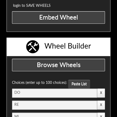
login to SAVE WHEELS
Wheel Builder
Choices (enter up to 100 choices):
Paste List