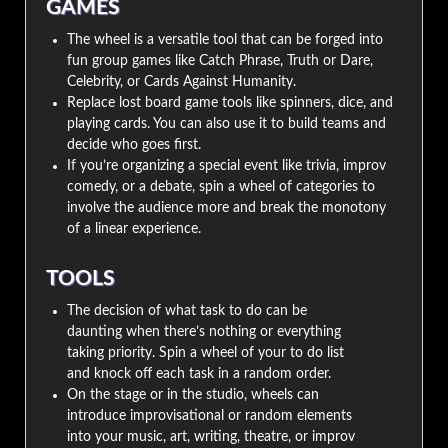
GAMES
The wheel is a versatile tool that can be forged into
fun group games like Catch Phrase, Truth or Dare,
Celebrity, or Cards Against Humanity.
Replace lost board game tools like spinners, dice, and
playing cards. You can also use it to build teams and
decide who goes first.
If you’re organizing a special event like trivia, improv
comedy, or a debate, spin a wheel of categories to
involve the audience more and break the monotony
of a linear experience.
TOOLS
The decision of what task to do can be
daunting when there’s nothing or everything
taking priority. Spin a wheel of your to do list
and knock off each task in a random order.
On the stage or in the studio, wheels can
introduce improvisational or random elements
into your music, art, writing, theatre, or improv