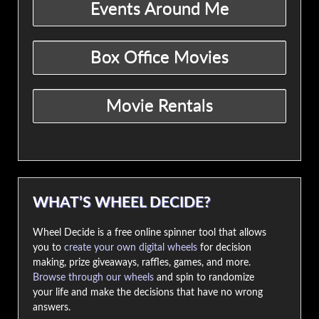
WHAT’S WHEEL DECIDE?
Wheel Decide is a free online spinner tool that allows
you to
create your own digital wheels
for decision
making, prize giveaways, raffles, games, and more.
Browse through our wheels
and spin to randomize
your life and make the decisions that have no wrong
answers.