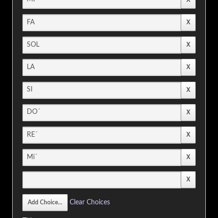
Clear Choices