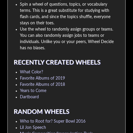
Spin a wheel of questions, topics, or vocabulary
terms. This is a great substitute for studying with
flash cards, and since the topics shuffle, everyone
stays on their toes.
Use the wheel to randomly assign groups or teams.
You can also randomly assign jobs to teams or
individuals. Unlike you or your peers, Wheel Decide
has no biases.
RECENTLY CREATED WHEELS
What Color?
Favorite Albums of 2019
Favorite Albums of 2018
Years to Come
Dartboard
RANDOM WHEELS
Who to Root for? Super Bowl 2016
Lil Jon Speech