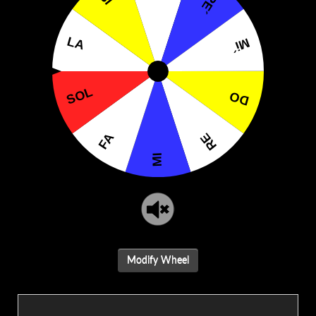
Modify Wheel