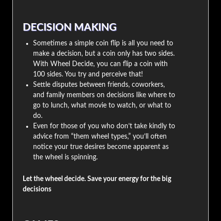
DECISION MAKING
Sometimes a simple coin flip is all you need to
make a decision, but a coin only has two sides.
With Wheel Decide, you can flip a coin with
100 sides. You try and perceive that!
Settle disputes between friends, coworkers,
and family members on decisions like where to
go to lunch, what movie to watch, or what to
do.
Even for those of you who don’t take kindly to
advice from “them wheel types,” you’ll often
notice your true desires become apparent as
the wheel is spinning.
Let the wheel decide. Save your energy for the big
decisions