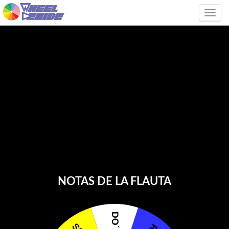
Tog
NOTAS DE LA FLAUTA