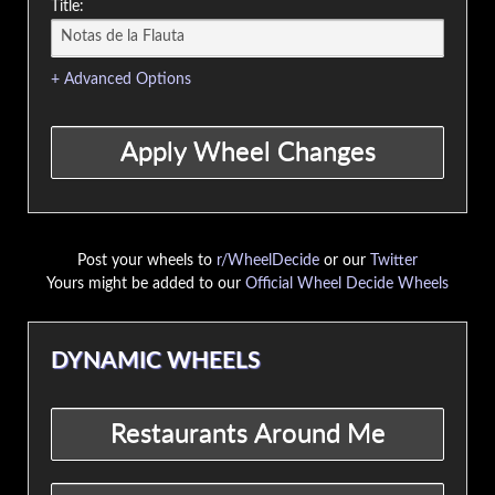
Title:
+ Advanced Options
Post your wheels to
r/WheelDecide
or our
Twitter
Yours might be added to our
Official Wheel Decide Wheels
DYNAMIC WHEELS