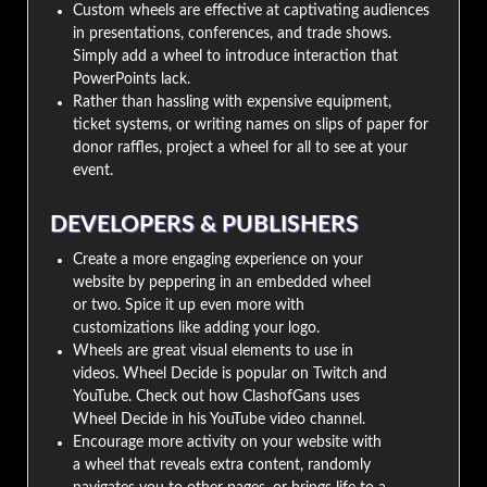
Custom wheels are effective at captivating audiences
in presentations, conferences, and trade shows.
Simply add a wheel to introduce interaction that
PowerPoints lack.
Rather than hassling with expensive equipment,
ticket systems, or writing names on slips of paper for
donor raffles, project a wheel for all to see at your
event.
DEVELOPERS & PUBLISHERS
Create a more engaging experience on your
website by peppering in an embedded wheel
or two. Spice it up even more with
customizations like adding your logo.
Wheels are great visual elements to use in
videos. Wheel Decide is popular on Twitch and
YouTube. Check out how ClashofGans uses
Wheel Decide in his YouTube video channel.
Encourage more activity on your website with
a wheel that reveals extra content, randomly