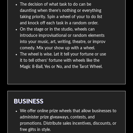
The decision of what task to do can be
daunting when there’s nothing or everything
taking priority. Spin a wheel of your to do list
and knock off each task in a random order.
On the stage or in the studio, wheels can
introduce improvisational or random elements
into your music, art, writing, theatre, or improv
comedy. Mix your show up with a wheel.
The wheel is wise. Let it tell your fortune or use
it to tell others’ fortune with wheels like the
Magic 8-Ball, Yes or No, and the Tarot Wheel.
BUSINESS
We offer online prize wheels that allow businesses to
administer prize giveaways, contests, and
promotions. Distribute sales incentives, discounts, or
free gifts in style.