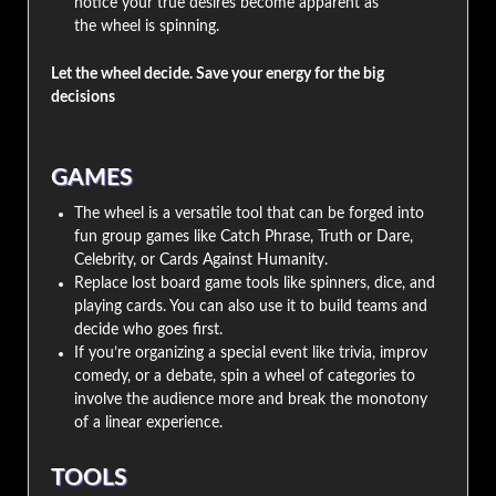
notice your true desires become apparent as
the wheel is spinning.
Let the wheel decide. Save your energy for the big
decisions
GAMES
The wheel is a versatile tool that can be forged into
fun group games like Catch Phrase, Truth or Dare,
Celebrity, or Cards Against Humanity.
Replace lost board game tools like spinners, dice, and
playing cards. You can also use it to build teams and
decide who goes first.
If you’re organizing a special event like trivia, improv
comedy, or a debate, spin a wheel of categories to
involve the audience more and break the monotony
of a linear experience.
TOOLS