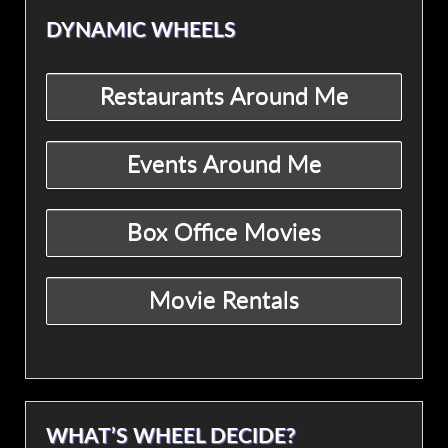
DYNAMIC WHEELS
WHAT’S WHEEL DECIDE?