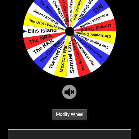
Modify Wheel