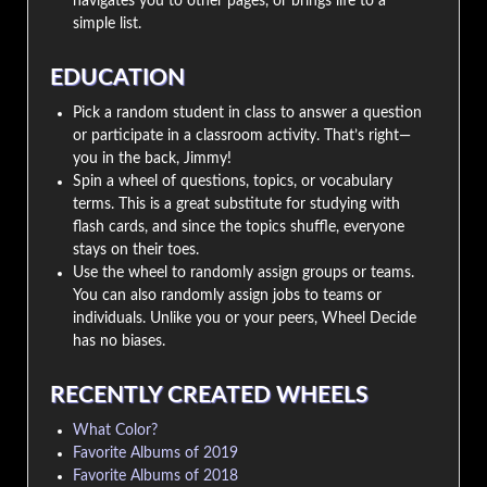
navigates you to other pages, or brings life to a
simple list.
EDUCATION
Pick a random student in class to answer a question
or participate in a classroom activity. That’s right—
you in the back, Jimmy!
Spin a wheel of questions, topics, or vocabulary
terms. This is a great substitute for studying with
flash cards, and since the topics shuffle, everyone
stays on their toes.
Use the wheel to randomly assign groups or teams.
You can also randomly assign jobs to teams or
individuals. Unlike you or your peers, Wheel Decide
has no biases.
RECENTLY CREATED WHEELS
What Color?
Favorite Albums of 2019
Favorite Albums of 2018