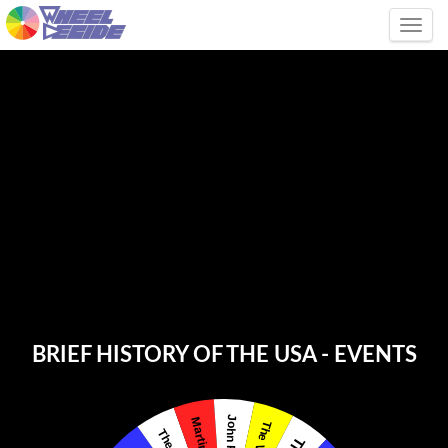
Tog
BRIEF HISTORY OF THE USA - EVENTS