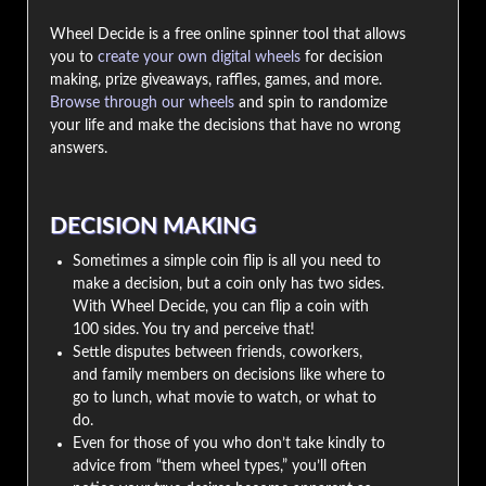
Wheel Decide is a free online spinner tool that allows
you to
create your own digital wheels
for decision
making, prize giveaways, raffles, games, and more.
Browse through our wheels
and spin to randomize
your life and make the decisions that have no wrong
answers.
DECISION MAKING
Sometimes a simple coin flip is all you need to
make a decision, but a coin only has two sides.
With Wheel Decide, you can flip a coin with
100 sides. You try and perceive that!
Settle disputes between friends, coworkers,
and family members on decisions like where to
go to lunch, what movie to watch, or what to
do.
Even for those of you who don’t take kindly to
advice from “them wheel types,” you’ll often