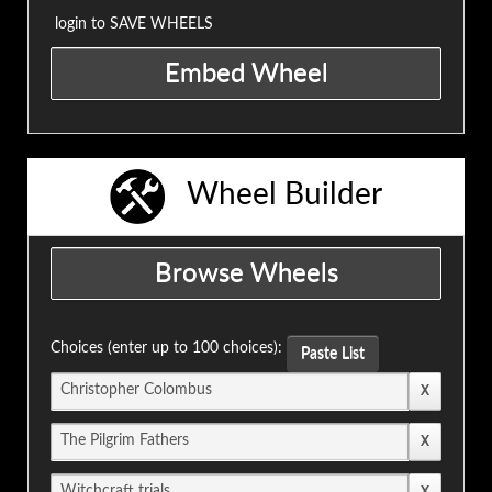
login to SAVE WHEELS
Wheel Builder
Choices (enter up to 100 choices):
Paste List