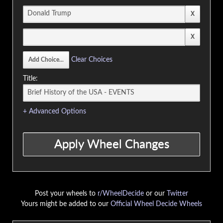
Clear Choices
Title:
+ Advanced Options
Post your wheels to
r/WheelDecide
or our
Twitter
Yours might be added to our
Official Wheel Decide Wheels