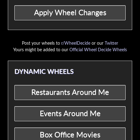
Post your wheels to
r/WheelDecide
or our
Twitter
Yours might be added to our
Official Wheel Decide Wheels
DYNAMIC WHEELS