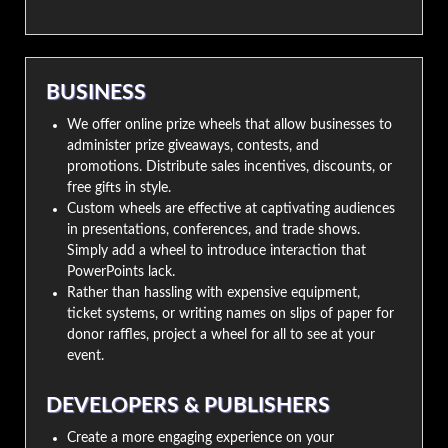
BUSINESS
We offer online prize wheels that allow businesses to
administer prize giveaways, contests, and
promotions. Distribute sales incentives, discounts, or
free gifts in style.
Custom wheels are effective at captivating audiences
in presentations, conferences, and trade shows.
Simply add a wheel to introduce interaction that
PowerPoints lack.
Rather than hassling with expensive equipment,
ticket systems, or writing names on slips of paper for
donor raffles, project a wheel for all to see at your
event.
DEVELOPERS & PUBLISHERS
Create a more engaging experience on your