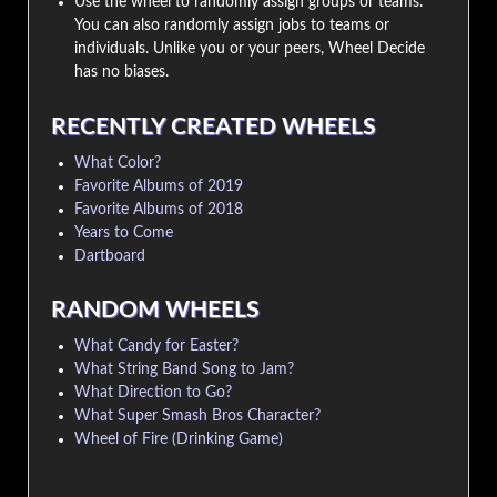
Use the wheel to randomly assign groups or teams.
You can also randomly assign jobs to teams or
individuals. Unlike you or your peers, Wheel Decide
has no biases.
RECENTLY CREATED WHEELS
What Color?
Favorite Albums of 2019
Favorite Albums of 2018
Years to Come
Dartboard
RANDOM WHEELS
What Candy for Easter?
What String Band Song to Jam?
What Direction to Go?
What Super Smash Bros Character?
Wheel of Fire (Drinking Game)