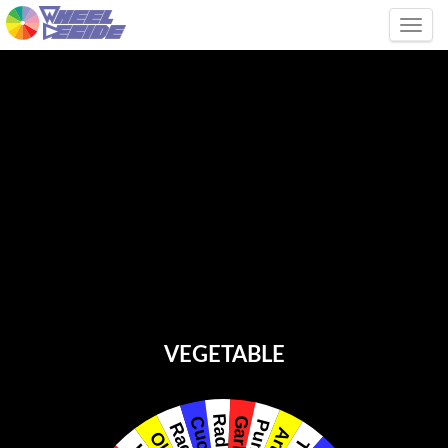
Tog
VEGETABLE