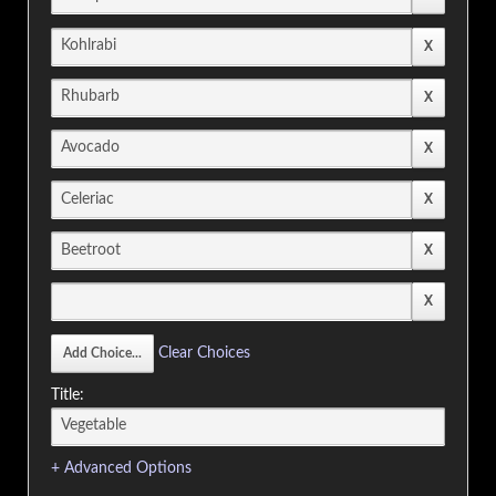
Clear Choices
Title:
+ Advanced Options