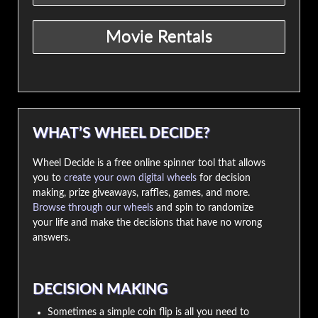
WHAT’S WHEEL DECIDE?
Wheel Decide is a free online spinner tool that allows
you to
create your own digital wheels
for decision
making, prize giveaways, raffles, games, and more.
Browse through our wheels
and spin to randomize
your life and make the decisions that have no wrong
answers.
DECISION MAKING
Sometimes a simple coin flip is all you need to