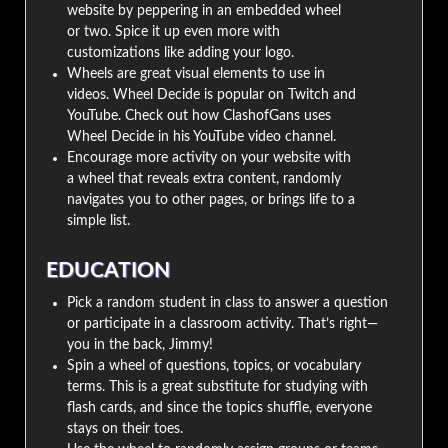
website by peppering in an embedded wheel
or two. Spice it up even more with
customizations like adding your logo.
Wheels are great visual elements to use in
videos. Wheel Decide is popular on Twitch and
YouTube. Check out how ClashofGans uses
Wheel Decide in his YouTube video channel.
Encourage more activity on your website with
a wheel that reveals extra content, randomly
navigates you to other pages, or brings life to a
simple list.
EDUCATION
Pick a random student in class to answer a question
or participate in a classroom activity. That’s right—
you in the back, Jimmy!
Spin a wheel of questions, topics, or vocabulary
terms. This is a great substitute for studying with
flash cards, and since the topics shuffle, everyone
stays on their toes.