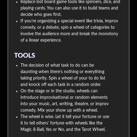
Replace lost board game tools like spinners, dice, and
playing cards. You can also use it to build teams and
decide who goes first.
If you’re organizing a special event like trivia, improv
comedy, or a debate, spin a wheel of categories to
involve the audience more and break the monotony
of a linear experience.
TOOLS
The decision of what task to do can be
daunting when there’s nothing or everything
taking priority. Spin a wheel of your to do list
and knock off each task in a random order.
On the stage or in the studio, wheels can
introduce improvisational or random elements
into your music, art, writing, theatre, or improv
comedy. Mix your show up with a wheel.
The wheel is wise. Let it tell your fortune or use
it to tell others’ fortune with wheels like the
Magic 8-Ball, Yes or No, and the Tarot Wheel.