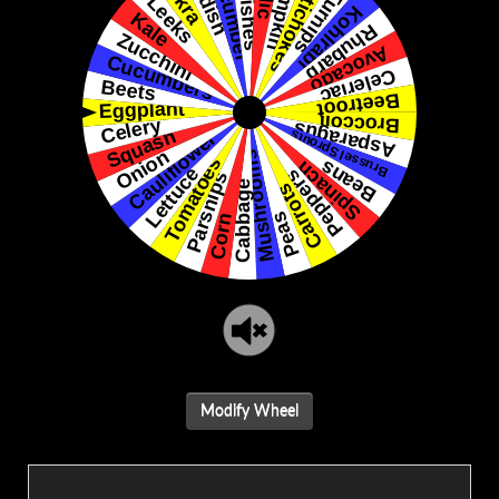
Modify Wheel