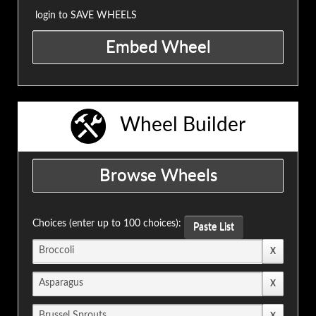
login to SAVE WHEELS
Wheel Builder
Choices (enter up to 100 choices):
Paste List