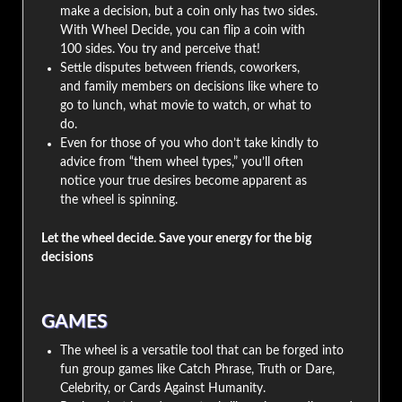
make a decision, but a coin only has two sides.
With Wheel Decide, you can flip a coin with
100 sides. You try and perceive that!
Settle disputes between friends, coworkers,
and family members on decisions like where to
go to lunch, what movie to watch, or what to
do.
Even for those of you who don’t take kindly to
advice from “them wheel types,” you’ll often
notice your true desires become apparent as
the wheel is spinning.
Let the wheel decide. Save your energy for the big
decisions
GAMES
The wheel is a versatile tool that can be forged into
fun group games like Catch Phrase, Truth or Dare,
Celebrity, or Cards Against Humanity.