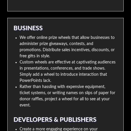
BUSINESS
We offer online prize wheels that allow businesses to
administer prize giveaways, contests, and
promotions. Distribute sales incentives, discounts, or
free gifts in style.
Custom wheels are effective at captivating audiences
in presentations, conferences, and trade shows.
Simply add a wheel to introduce interaction that
PowerPoints lack.
Rather than hassling with expensive equipment,
ticket systems, or writing names on slips of paper for
donor raffles, project a wheel for all to see at your
event.
DEVELOPERS & PUBLISHERS
Create a more engaging experience on your