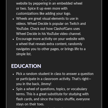
website by peppering in an embedded wheel
or two. Spice it up even more with
customizations like adding your logo.
Wheels are great visual elements to use in
videos. Wheel Decide is popular on Twitch and
YouTube. Check out how ClashofGans uses
Wheel Decide in his YouTube video channel.
Encourage more activity on your website with
a wheel that reveals extra content, randomly
navigates you to other pages, or brings life to a
simple list.
EDUCATION
Pick a random student in class to answer a question
or participate in a classroom activity. That’s right—
you in the back, Jimmy!
Spin a wheel of questions, topics, or vocabulary
terms. This is a great substitute for studying with
flash cards, and since the topics shuffle, everyone
stays on their toes.