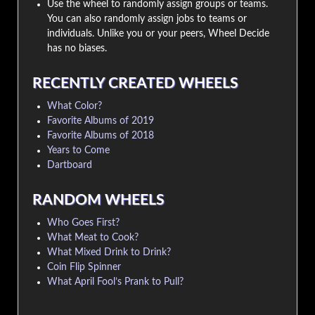
Use the wheel to randomly assign groups or teams.
You can also randomly assign jobs to teams or
individuals. Unlike you or your peers, Wheel Decide
has no biases.
RECENTLY CREATED WHEELS
What Color?
Favorite Albums of 2019
Favorite Albums of 2018
Years to Come
Dartboard
RANDOM WHEELS
Who Goes First?
What Meat to Cook?
What Mixed Drink to Drink?
Coin Flip Spinner
What April Fool’s Prank to Pull?