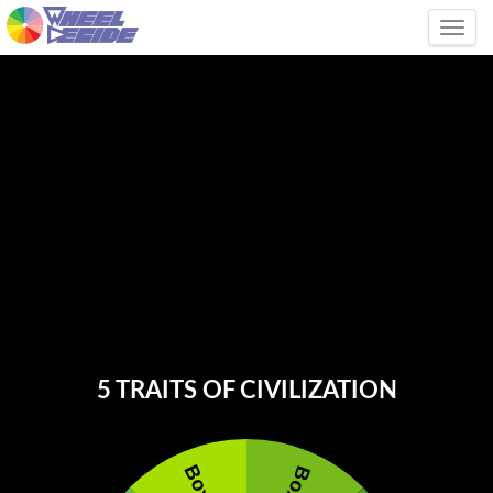
Tog
5 TRAITS OF CIVILIZATION