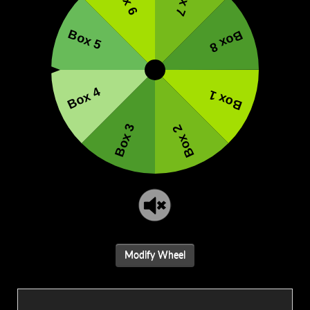
Modify Wheel