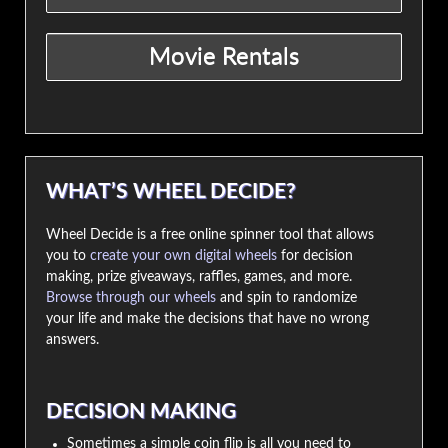
WHAT’S WHEEL DECIDE?
Wheel Decide is a free online spinner tool that allows
you to
create your own digital wheels
for decision
making, prize giveaways, raffles, games, and more.
Browse through our wheels
and spin to randomize
your life and make the decisions that have no wrong
answers.
DECISION MAKING
Sometimes a simple coin flip is all you need to