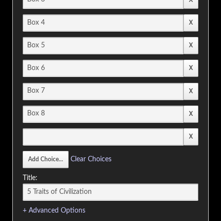
Clear Choices
Title:
+ Advanced Options