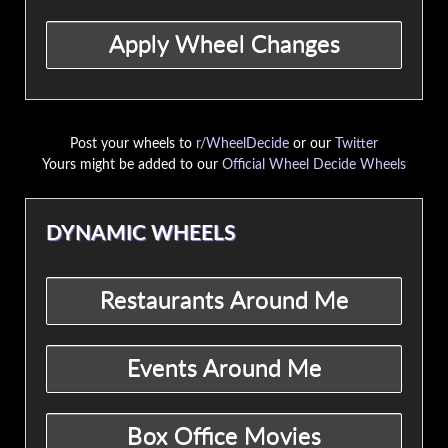
Post your wheels to
r/WheelDecide
or our
Twitter
Yours might be added to our
Official Wheel Decide Wheels
DYNAMIC WHEELS