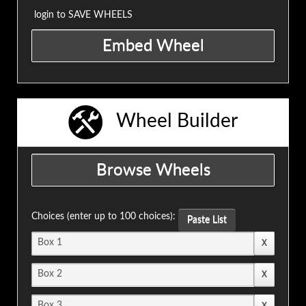
login to SAVE WHEELS
Wheel Builder
Choices (enter up to 100 choices):
Paste List