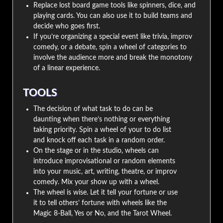
Replace lost board game tools like spinners, dice, and
playing cards. You can also use it to build teams and
decide who goes first.
If you’re organizing a special event like trivia, improv
comedy, or a debate, spin a wheel of categories to
involve the audience more and break the monotony
of a linear experience.
TOOLS
The decision of what task to do can be
daunting when there’s nothing or everything
taking priority. Spin a wheel of your to do list
and knock off each task in a random order.
On the stage or in the studio, wheels can
introduce improvisational or random elements
into your music, art, writing, theatre, or improv
comedy. Mix your show up with a wheel.
The wheel is wise. Let it tell your fortune or use
it to tell others’ fortune with wheels like the
Magic 8-Ball, Yes or No, and the Tarot Wheel.