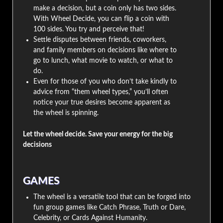
make a decision, but a coin only has two sides.
With Wheel Decide, you can flip a coin with
100 sides. You try and perceive that!
Settle disputes between friends, coworkers,
and family members on decisions like where to
go to lunch, what movie to watch, or what to
do.
Even for those of you who don’t take kindly to
advice from “them wheel types,” you’ll often
notice your true desires become apparent as
the wheel is spinning.
Let the wheel decide. Save your energy for the big
decisions
GAMES
The wheel is a versatile tool that can be forged into
fun group games like Catch Phrase, Truth or Dare,
Celebrity, or Cards Against Humanity.