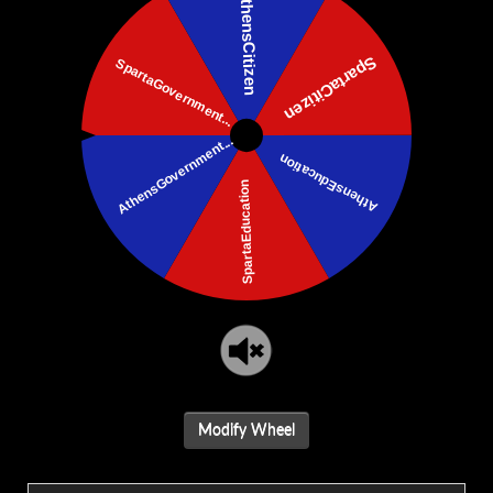
Modify Wheel