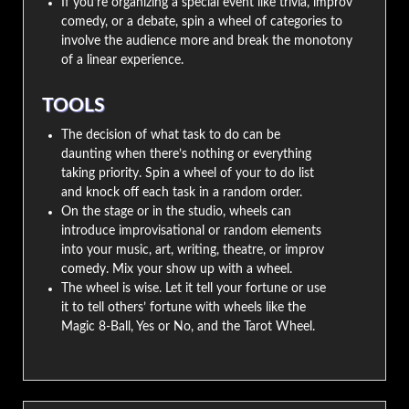
If you’re organizing a special event like trivia, improv
comedy, or a debate, spin a wheel of categories to
involve the audience more and break the monotony
of a linear experience.
TOOLS
The decision of what task to do can be
daunting when there’s nothing or everything
taking priority. Spin a wheel of your to do list
and knock off each task in a random order.
On the stage or in the studio, wheels can
introduce improvisational or random elements
into your music, art, writing, theatre, or improv
comedy. Mix your show up with a wheel.
The wheel is wise. Let it tell your fortune or use
it to tell others’ fortune with wheels like the
Magic 8-Ball, Yes or No, and the Tarot Wheel.