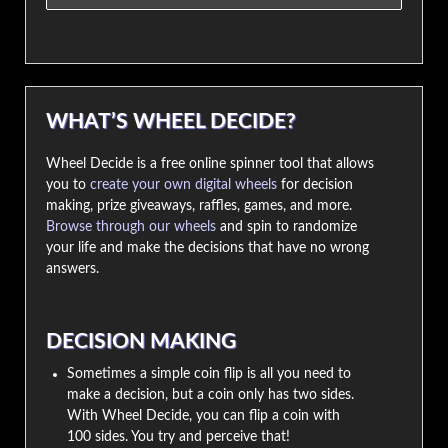
WHAT’S WHEEL DECIDE?
Wheel Decide is a free online spinner tool that allows
you to
create your own digital wheels
for decision
making, prize giveaways, raffles, games, and more.
Browse through our wheels
and spin to randomize
your life and make the decisions that have no wrong
answers.
DECISION MAKING
Sometimes a simple coin flip is all you need to
make a decision, but a coin only has two sides.
With Wheel Decide, you can flip a coin with
100 sides. You try and perceive that!