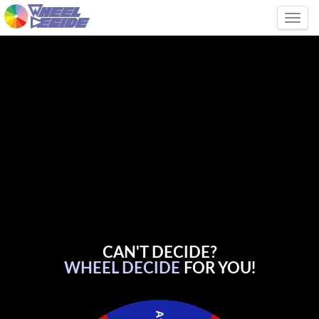
Tog
CAN'T DECIDE?
WHEEL DECIDE
FOR YOU!