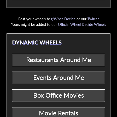
Post your wheels to
r/WheelDecide
or our
Twitter
Yours might be added to our
Official Wheel Decide Wheels
DYNAMIC WHEELS