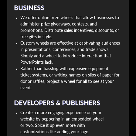
BUSINESS
We offer online prize wheels that allow businesses to
administer prize giveaways, contests, and
promotions. Distribute sales incentives, discounts, or
free gifts in style.
Custom wheels are effective at captivating audiences
in presentations, conferences, and trade shows.
Simply add a wheel to introduce interaction that
PowerPoints lack.
Rather than hassling with expensive equipment,
ticket systems, or writing names on slips of paper for
donor raffles, project a wheel for all to see at your
event.
DEVELOPERS & PUBLISHERS
Create a more engaging experience on your
website by peppering in an embedded wheel
or two. Spice it up even more with
customizations like adding your logo.