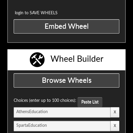
login to SAVE WHEELS
Wheel Builder
Choices (enter up to 100 choices):
Paste List