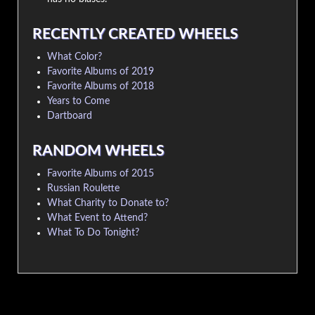
RECENTLY CREATED WHEELS
What Color?
Favorite Albums of 2019
Favorite Albums of 2018
Years to Come
Dartboard
RANDOM WHEELS
Favorite Albums of 2015
Russian Roulette
What Charity to Donate to?
What Event to Attend?
What To Do Tonight?