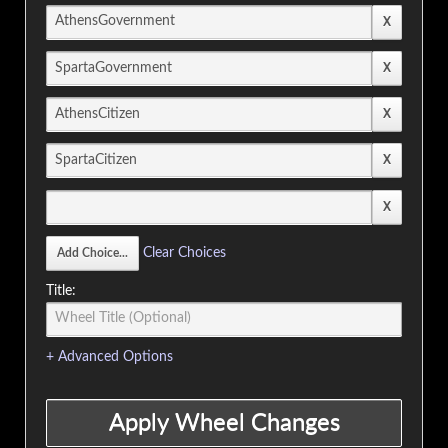
Clear Choices
Title:
+ Advanced Options