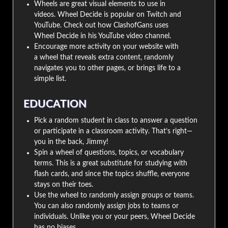
Wheels are great visual elements to use in
videos. Wheel Decide is popular on Twitch and
YouTube. Check out how ClashofGans uses
Wheel Decide in his YouTube video channel.
Encourage more activity on your website with
a wheel that reveals extra content, randomly
navigates you to other pages, or brings life to a
simple list.
EDUCATION
Pick a random student in class to answer a question
or participate in a classroom activity. That’s right—
you in the back, Jimmy!
Spin a wheel of questions, topics, or vocabulary
terms. This is a great substitute for studying with
flash cards, and since the topics shuffle, everyone
stays on their toes.
Use the wheel to randomly assign groups or teams.
You can also randomly assign jobs to teams or
individuals. Unlike you or your peers, Wheel Decide
has no biases.