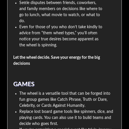
Settle disputes between friends, coworkers,
and family members on decisions like where to
go to lunch, what movie to watch, or what to
do.
Even for those of you who don’t take kindly to
advice from “them wheel types,” you’ll often
notice your true desires become apparent as
the wheel is spinning.
Let the wheel decide. Save your energy for the big
decisions
GAMES
The wheel is a versatile tool that can be forged into
fun group games like Catch Phrase, Truth or Dare,
Celebrity, or Cards Against Humanity.
Replace lost board game tools like spinners, dice, and
playing cards. You can also use it to build teams and
decide who goes first.