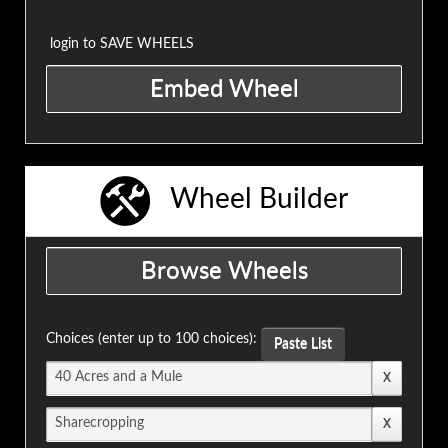
login to SAVE WHEELS
Wheel Builder
Choices (enter up to 100 choices):
Paste List