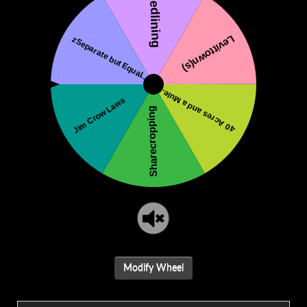
Modify Wheel