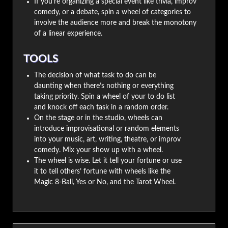
If you’re organizing a special event like trivia, improv
comedy, or a debate, spin a wheel of categories to
involve the audience more and break the monotony
of a linear experience.
TOOLS
The decision of what task to do can be
daunting when there’s nothing or everything
taking priority. Spin a wheel of your to do list
and knock off each task in a random order.
On the stage or in the studio, wheels can
introduce improvisational or random elements
into your music, art, writing, theatre, or improv
comedy. Mix your show up with a wheel.
The wheel is wise. Let it tell your fortune or use
it to tell others’ fortune with wheels like the
Magic 8-Ball, Yes or No, and the Tarot Wheel.