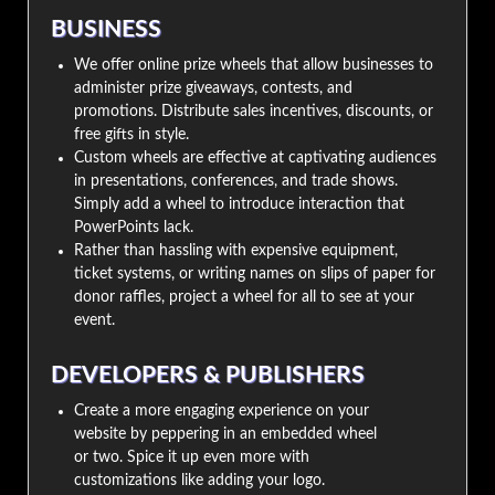
BUSINESS
We offer online prize wheels that allow businesses to
administer prize giveaways, contests, and
promotions. Distribute sales incentives, discounts, or
free gifts in style.
Custom wheels are effective at captivating audiences
in presentations, conferences, and trade shows.
Simply add a wheel to introduce interaction that
PowerPoints lack.
Rather than hassling with expensive equipment,
ticket systems, or writing names on slips of paper for
donor raffles, project a wheel for all to see at your
event.
DEVELOPERS & PUBLISHERS
Create a more engaging experience on your
website by peppering in an embedded wheel
or two. Spice it up even more with
customizations like adding your logo.