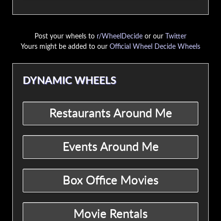
Post your wheels to
r/WheelDecide
or our
Twitter
Yours might be added to our
Official Wheel Decide Wheels
DYNAMIC WHEELS