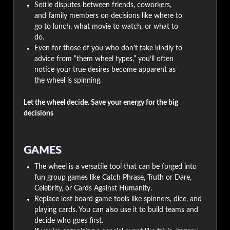
Settle disputes between friends, coworkers,
and family members on decisions like where to
go to lunch, what movie to watch, or what to
do.
Even for those of you who don’t take kindly to
advice from “them wheel types,” you’ll often
notice your true desires become apparent as
the wheel is spinning.
Let the wheel decide. Save your energy for the big
decisions
GAMES
The wheel is a versatile tool that can be forged into
fun group games like Catch Phrase, Truth or Dare,
Celebrity, or Cards Against Humanity.
Replace lost board game tools like spinners, dice, and
playing cards. You can also use it to build teams and
decide who goes first.