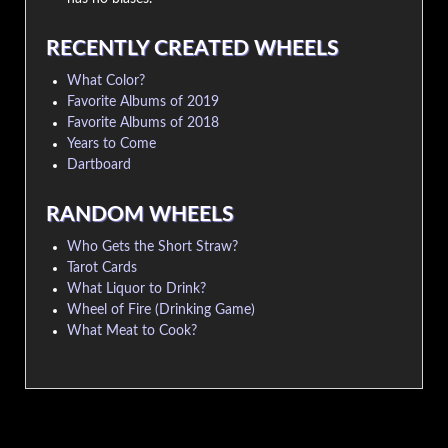
RECENTLY CREATED WHEELS
What Color?
Favorite Albums of 2019
Favorite Albums of 2018
Years to Come
Dartboard
RANDOM WHEELS
Who Gets the Short Straw?
Tarot Cards
What Liquor to Drink?
Wheel of Fire (Drinking Game)
What Meat to Cook?