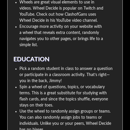
Wheels are great visual elements to use in
videos. Wheel Decide is popular on Twitch and
YouTube. Check out how ClashofGans uses
Wheel Decide in his YouTube video channel.
Encourage more activity on your website with
a wheel that reveals extra content, randomly
navigates you to other pages, or brings life to a
simple list.
EDUCATION
Pick a random student in class to answer a question
or participate in a classroom activity. That’s right—
you in the back, Jimmy!
Spin a wheel of questions, topics, or vocabulary
terms. This is a great substitute for studying with
flash cards, and since the topics shuffle, everyone
stays on their toes.
Use the wheel to randomly assign groups or teams.
You can also randomly assign jobs to teams or
individuals. Unlike you or your peers, Wheel Decide
has no biases.