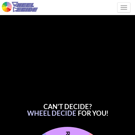
Tog
CAN'T DECIDE?
WHEEL DECIDE
FOR YOU!