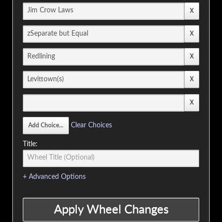
Clear Choices
Title:
+ Advanced Options