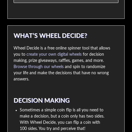
WHAT’S WHEEL DECIDE?
Wheel Decide is a free online spinner tool that allows
you to
create your own digital wheels
for decision
making, prize giveaways, raffles, games, and more.
Browse through our wheels
and spin to randomize
your life and make the decisions that have no wrong
answers.
DECISION MAKING
Sometimes a simple coin flip is all you need to
make a decision, but a coin only has two sides.
With Wheel Decide, you can flip a coin with
100 sides. You try and perceive that!