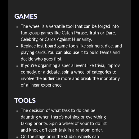
GAMES
The wheel is a versatile tool that can be forged into
fun group games like Catch Phrase, Truth or Dare,
Celebrity, or Cards Against Humanity.
Replace lost board game tools like spinners, dice, and
playing cards. You can also use it to build teams and
decide who goes first.
If you’re organizing a special event like trivia, improv
comedy, or a debate, spin a wheel of categories to
involve the audience more and break the monotony
of a linear experience.
TOOLS
The decision of what task to do can be
daunting when there’s nothing or everything
taking priority. Spin a wheel of your to do list
and knock off each task in a random order.
On the stage or in the studio, wheels can