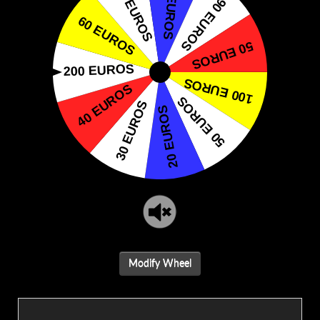
Modify Wheel