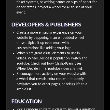
ticket systems, or writing names on slips of paper for
donor raffles, project a wheel for all to see at your
event.
DEVELOPERS & PUBLISHERS
Create a more engaging experience on your
website by peppering in an embedded wheel
or two. Spice it up even more with
customizations like adding your logo.
Wheels are great visual elements to use in
videos. Wheel Decide is popular on Twitch and
YouTube. Check out how ClashofGans uses
Wheel Decide in his YouTube video channel.
Encourage more activity on your website with
a wheel that reveals extra content, randomly
navigates you to other pages, or brings life to a
simple list.
EDUCATION
Pick a random student in class to answer a question