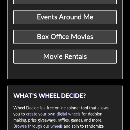
WHAT’S WHEEL DECIDE?
Wheel Decide is a free online spinner tool that allows
you to
create your own digital wheels
for decision
making, prize giveaways, raffles, games, and more.
Browse through our wheels
and spin to randomize