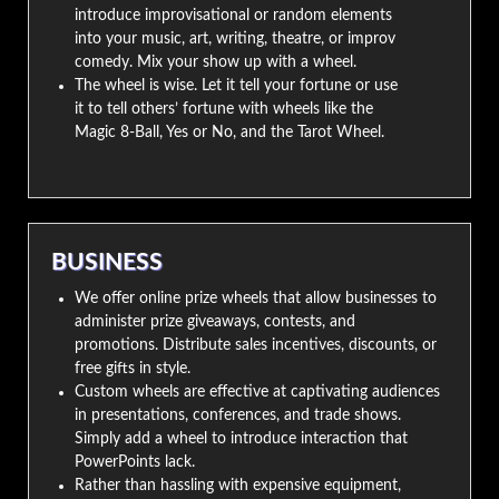
introduce improvisational or random elements
into your music, art, writing, theatre, or improv
comedy. Mix your show up with a wheel.
The wheel is wise. Let it tell your fortune or use
it to tell others’ fortune with wheels like the
Magic 8-Ball, Yes or No, and the Tarot Wheel.
BUSINESS
We offer online prize wheels that allow businesses to
administer prize giveaways, contests, and
promotions. Distribute sales incentives, discounts, or
free gifts in style.
Custom wheels are effective at captivating audiences
in presentations, conferences, and trade shows.
Simply add a wheel to introduce interaction that
PowerPoints lack.
Rather than hassling with expensive equipment,