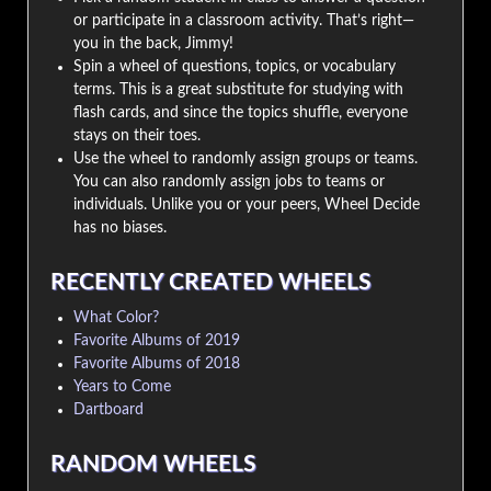
or participate in a classroom activity. That’s right—
you in the back, Jimmy!
Spin a wheel of questions, topics, or vocabulary
terms. This is a great substitute for studying with
flash cards, and since the topics shuffle, everyone
stays on their toes.
Use the wheel to randomly assign groups or teams.
You can also randomly assign jobs to teams or
individuals. Unlike you or your peers, Wheel Decide
has no biases.
RECENTLY CREATED WHEELS
What Color?
Favorite Albums of 2019
Favorite Albums of 2018
Years to Come
Dartboard
RANDOM WHEELS