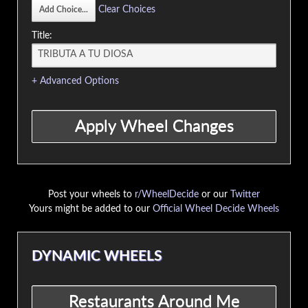
Clear Choices
Title:
+ Advanced Options
Post your wheels to
r/WheelDecide
or our
Twitter
Yours might be added to our
Official Wheel Decide Wheels
DYNAMIC WHEELS