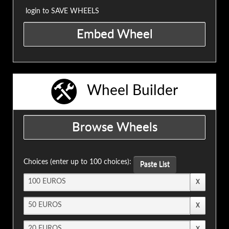
login to SAVE WHEELS
Wheel Builder
Choices (enter up to 100 choices):
Paste List