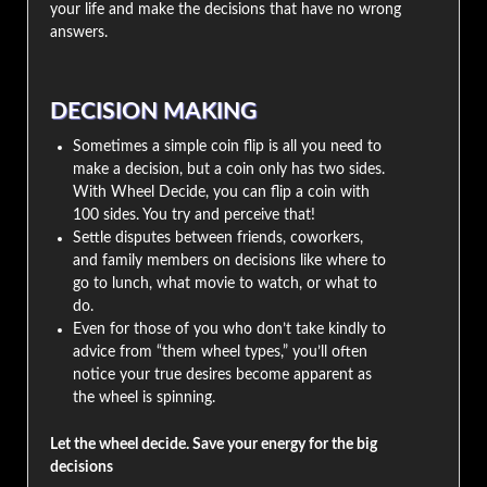
your life and make the decisions that have no wrong
answers.
DECISION MAKING
Sometimes a simple coin flip is all you need to
make a decision, but a coin only has two sides.
With Wheel Decide, you can flip a coin with
100 sides. You try and perceive that!
Settle disputes between friends, coworkers,
and family members on decisions like where to
go to lunch, what movie to watch, or what to
do.
Even for those of you who don’t take kindly to
advice from “them wheel types,” you’ll often
notice your true desires become apparent as
the wheel is spinning.
Let the wheel decide. Save your energy for the big
decisions